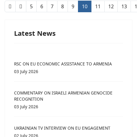
5
6
7
8
9
10
11
12
13
Latest News
RSC ON EU ECONOMIC ASSISTANCE TO ARMENIA
03 July 2026
COMMENTARY ON ISRAELI ARMENIAN GENOCIDE
RECOGNITION
03 July 2026
UKRAINIAN TV INTERVIEW ON EU ENGAGEMENT
02 July 2026