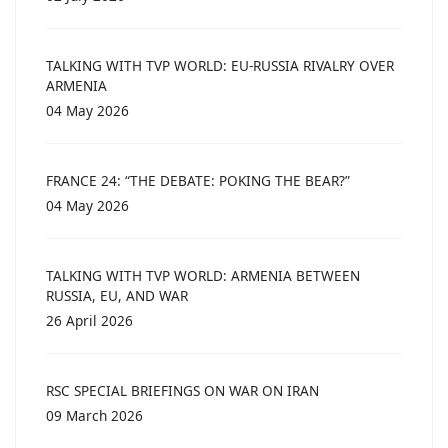
TALKING WITH TVP WORLD: EU-RUSSIA RIVALRY OVER
ARMENIA
04 May 2026
FRANCE 24: “THE DEBATE: POKING THE BEAR?”
04 May 2026
TALKING WITH TVP WORLD: ARMENIA BETWEEN
RUSSIA, EU, AND WAR
26 April 2026
RSC SPECIAL BRIEFINGS ON WAR ON IRAN
09 March 2026