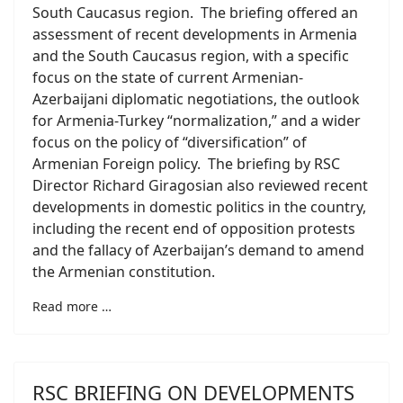
South Caucasus region. The briefing offered an
assessment of recent developments in Armenia
and the South Caucasus region, with a specific
focus on the state of current Armenian-
Azerbaijani diplomatic negotiations, the outlook
for Armenia-Turkey “normalization,” and a wider
focus on the policy of “diversification” of
Armenian Foreign policy. The briefing by RSC
Director Richard Giragosian also reviewed recent
developments in domestic politics in the country,
including the recent end of opposition protests
and the fallacy of Azerbaijan’s demand to amend
the Armenian constitution.
Read more …
RSC BRIEFING ON DEVELOPMENTS