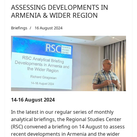
ASSESSING DEVELOPMENTS IN
ARMENIA & WIDER REGION
Briefings
16 August 2024
14-16 August 2024
In the latest in our regular series of monthly
analytical briefings, the Regional Studies Center
(RSC) convened a briefing on 14 August to assess
recent developments in Armenia and the wider