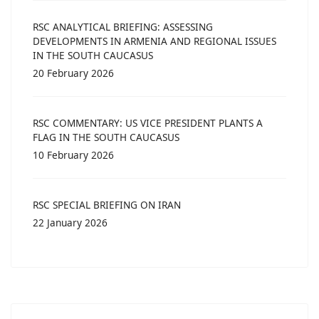
RSC ANALYTICAL BRIEFING: ASSESSING
DEVELOPMENTS IN ARMENIA AND REGIONAL ISSUES
IN THE SOUTH CAUCASUS
20 February 2026
RSC COMMENTARY: US VICE PRESIDENT PLANTS A
FLAG IN THE SOUTH CAUCASUS
10 February 2026
RSC SPECIAL BRIEFING ON IRAN
22 January 2026