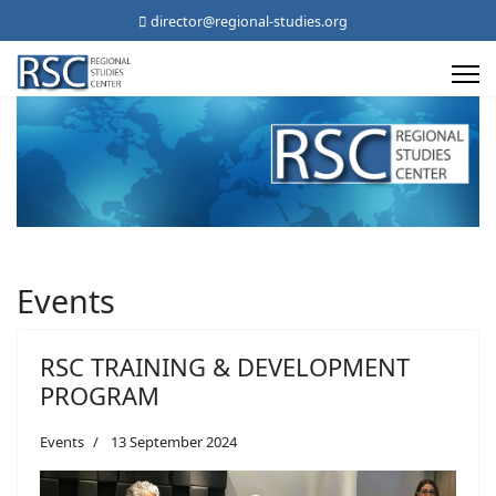
director@regional-studies.org
Events
RSC TRAINING & DEVELOPMENT
PROGRAM
Events
13 September 2024