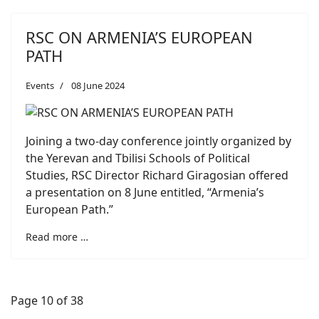
RSC ON ARMENIA’S EUROPEAN
PATH
Events
08 June 2024
Joining a two-day conference jointly organized by
the Yerevan and Tbilisi Schools of Political
Studies, RSC Director Richard Giragosian offered
a presentation on 8 June entitled, “Armenia’s
European Path.”
Read more …
Page 10 of 38