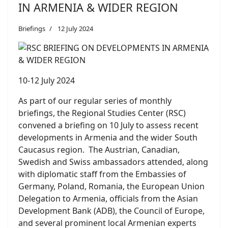
IN ARMENIA & WIDER REGION
Briefings
12 July 2024
10-12 July 2024
As part of our regular series of monthly
briefings, the Regional Studies Center (RSC)
convened a briefing on 10 July to assess recent
developments in Armenia and the wider South
Caucasus region. The Austrian, Canadian,
Swedish and Swiss ambassadors attended, along
with diplomatic staff from the Embassies of
Germany, Poland, Romania, the European Union
Delegation to Armenia, officials from the Asian
Development Bank (ADB), the Council of Europe,
and several prominent local Armenian experts