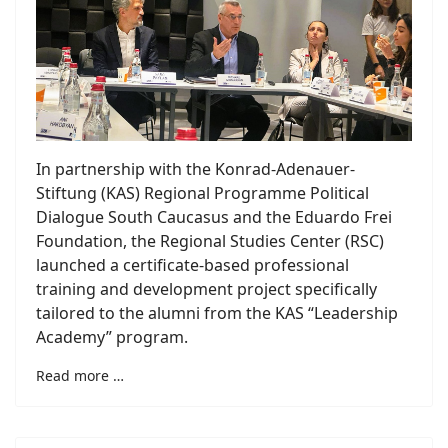
In partnership with the Konrad-Adenauer-
Stiftung (KAS) Regional Programme Political
Dialogue South Caucasus and the Eduardo Frei
Foundation, the Regional Studies Center (RSC)
launched a certificate-based professional
training and development project specifically
tailored to the alumni from the KAS “Leadership
Academy” program.
Read more …