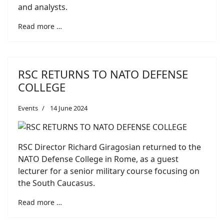
and analysts.
Read more …
RSC RETURNS TO NATO DEFENSE
COLLEGE
Events
14 June 2024
RSC Director Richard Giragosian returned to the
NATO Defense College in Rome, as a guest
lecturer for a senior military course focusing on
the South Caucasus.
Read more …