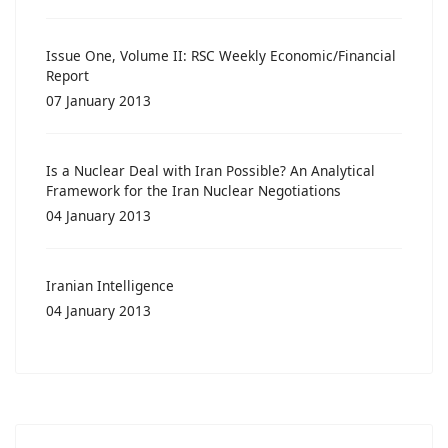
Issue One, Volume II: RSC Weekly Economic/Financial
Report
07 January 2013
Is a Nuclear Deal with Iran Possible? An Analytical
Framework for the Iran Nuclear Negotiations
04 January 2013
Iranian Intelligence
04 January 2013