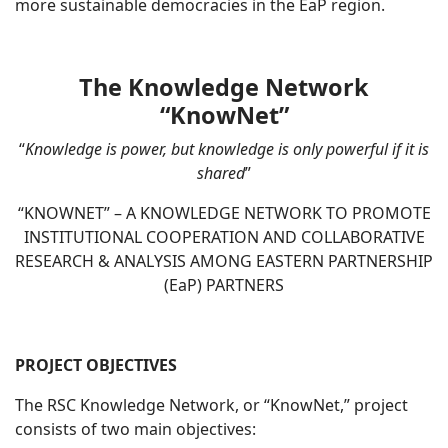
more sustainable democracies in the EaP region.
The Knowledge Network
“KnowNet”
“
Knowledge is power, but knowledge is only powerful if it is
shared
”
“KNOWNET” – A KNOWLEDGE NETWORK TO PROMOTE
INSTITUTIONAL COOPERATION AND COLLABORATIVE
RESEARCH & ANALYSIS AMONG EASTERN PARTNERSHIP
(EaP) PARTNERS
PROJECT OBJECTIVES
The RSC Knowledge Network, or “KnowNet,” project
consists of two main objectives: