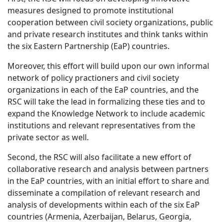
measures designed to promote institutional
cooperation between civil society organizations, public
and private research institutes and think tanks within
the six Eastern Partnership (EaP) countries.
Moreover, this effort will build upon our own informal
network of policy practioners and civil society
organizations in each of the EaP countries, and the
RSC will take the lead in formalizing these ties and to
expand the Knowledge Network to include academic
institutions and relevant representatives from the
private sector as well.
Second, the RSC will also facilitate a new effort of
collaborative research and analysis between partners
in the EaP countries, with an initial effort to share and
disseminate a compilation of relevant research and
analysis of developments within each of the six EaP
countries (Armenia, Azerbaijan, Belarus, Georgia,