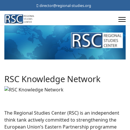
director@regional-studies.org
RSC Knowledge Network
The Regional Studies Center (RSC) is an independent
think tank actively committed to strengthening the
European Union’s Eastern Partnership programme