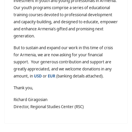
investment in youth and young professionals in Armenia.
Our youth programs comprise a series of educational
training courses devoted to professional development
and capacity-building, and designed to educate, empower
and enhance Armenia’s gifted and promising next
generation.
But to sustain and expand our work in this time of crisis
for Armenia, we are now asking for your financial
support. Your generous contribution and support are
greatly appreciated, and we welcome donations in any
amount, in
USD
or
EUR
(banking details attached).
Thank you,
Richard Giragosian
Director, Regional Studies Center (RSC)