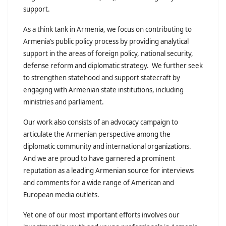
support.
As a think tank in Armenia, we focus on contributing to
Armenia’s public policy process by providing analytical
support in the areas of foreign policy, national security,
defense reform and diplomatic strategy. We further seek
to strengthen statehood and support statecraft by
engaging with Armenian state institutions, including
ministries and parliament.
Our work also consists of an advocacy campaign to
articulate the Armenian perspective among the
diplomatic community and international organizations.
And we are proud to have garnered a prominent
reputation as a leading Armenian source for interviews
and comments for a wide range of American and
European media outlets.
Yet one of our most important efforts involves our