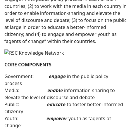
countries; (2) to work with the media in each country in
order to enable information-sharing and elevate the
level of discourse and debate; (3) to focus on the public
at large in order to educate a better-informed
citizenry; and (4) to engage and empower youth as
“agents of change” within their countries.
CORE COMPONENTS
Government:
engage
in the public policy
process
Media:
enable
information-sharing to
elevate the level of discourse and debate
Public:
educate
to foster better-informed
citizenry
Youth:
empower
youth as “agents of
change”