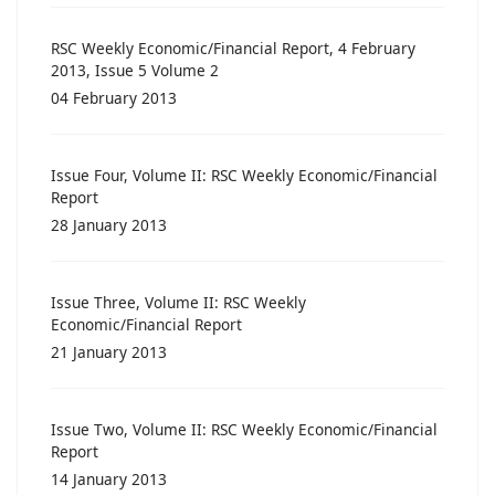
RSC Weekly Economic/Financial Report, 4 February
2013, Issue 5 Volume 2
04 February 2013
Issue Four, Volume II: RSC Weekly Economic/Financial
Report
28 January 2013
Issue Three, Volume II: RSC Weekly
Economic/Financial Report
21 January 2013
Issue Two, Volume II: RSC Weekly Economic/Financial
Report
14 January 2013