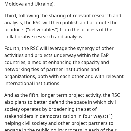
Moldova and Ukraine).
Third, following the sharing of relevant research and
analysis, the RSC will then publish and promote the
products (“deliverables”) from the process of the
collaborative research and analysis.
Fourth, the RSC will leverage the synergy of other
activities and projects underway within the EaP
countries, aimed at enhancing the capacity and
networking ties of partner institutions and
organizations, both with each other and with relevant
international institutions.
And as the fifth, longer term project activity, the RSC
also plans to better defend the space in which civil
society operates by broadening the set of
stakeholders in democratization in four ways: (1)
helping civil society and other project partners to
engage in the public policy process in each of their