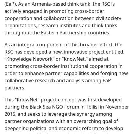
(EaP). As an Armenia-based think tank, the RSC is
actively engaged in promoting cross-border
cooperation and collaboration between civil society
organizations, research institutes and think tanks
throughout the Eastern Partnership countries.
As an integral component of this broader effort, the
RSC has developed a new, innovative project entitled,
“Knowledge Network” or “KnowNet,” aimed at
promoting cross-border institutional cooperation in
order to enhance partner capabilities and forging new
collaborative research and analysis among EaP
partners.
This “KnowNet” project concept was first developed
during the Black Sea NGO Forum in Tbilisi in November
2015, and seeks to leverage the synergy among
partner organizations with an overarching goal of
deepening political and economic reform to develop