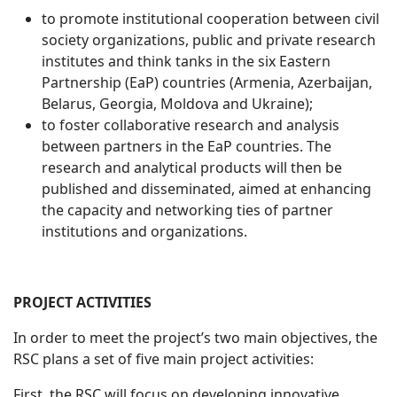
to promote institutional cooperation between civil
society organizations, public and private research
institutes and think tanks in the six Eastern
Partnership (EaP) countries (Armenia, Azerbaijan,
Belarus, Georgia, Moldova and Ukraine);
to foster collaborative research and analysis
between partners in the EaP countries. The
research and analytical products will then be
published and disseminated, aimed at enhancing
the capacity and networking ties of partner
institutions and organizations.
PROJECT ACTIVITIES
In order to meet the project’s two main objectives, the
RSC plans a set of five main project activities:
First, the RSC will focus on developing innovative