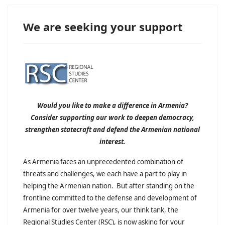
We are seeking your support
Would you like to make a difference in Armenia?
Consider supporting our work to deepen democracy,
strengthen statecraft and defend the Armenian national
interest.
As Armenia faces an unprecedented combination of
threats and challenges, we each have a part to play in
helping the Armenian nation. But after standing on the
frontline committed to the defense and development of
Armenia for over twelve years, our think tank, the
Regional Studies Center (RSC), is now asking for your