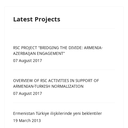
Latest Projects
RSC PROJECT “BRIDGING THE DIVIDE: ARMENIA-
AZERBAIJAN ENGAGEMENT”
07 August 2017
OVERVIEW OF RSC ACTIVITIES IN SUPPORT OF
ARMENIAN-TURKISH NORMALIZATION
07 August 2017
Ermenistan Türkiye ilişkilerinde yeni beklentiler
19 March 2013