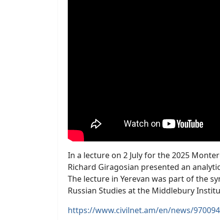
In a lecture on 2 July for the 2025 Mon
Richard Giragosian presented an analytic
The lecture in Yerevan was part of the s
Russian Studies at the Middlebury Institu
https://www.civilnet.am/en/news/970094