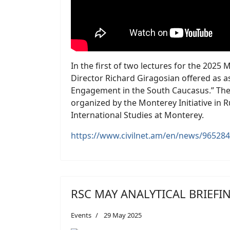
In the first of two lectures for the 20
Director Richard Giragosian offered as 
Engagement in the South Caucasus.” The
organized by the Monterey Initiative in R
International Studies at Monterey.
https://www.civilnet.am/en/news/965284
RSC MAY ANALYTICAL BRIEFI
Events
29 May 2025