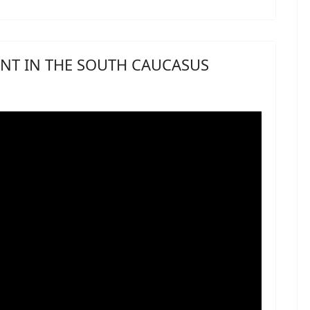
NT IN THE SOUTH CAUCASUS