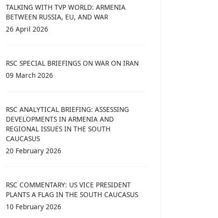
TALKING WITH TVP WORLD: ARMENIA
BETWEEN RUSSIA, EU, AND WAR
26 April 2026
RSC SPECIAL BRIEFINGS ON WAR ON IRAN
09 March 2026
RSC ANALYTICAL BRIEFING: ASSESSING
DEVELOPMENTS IN ARMENIA AND
REGIONAL ISSUES IN THE SOUTH
CAUCASUS
20 February 2026
RSC COMMENTARY: US VICE PRESIDENT
PLANTS A FLAG IN THE SOUTH CAUCASUS
10 February 2026