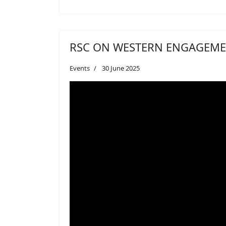
RSC ON WESTERN ENGAGEME
Events
30 June 2025