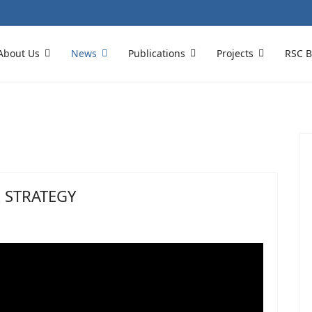
About Us
News
Publications
Projects
RSC B
 STRATEGY