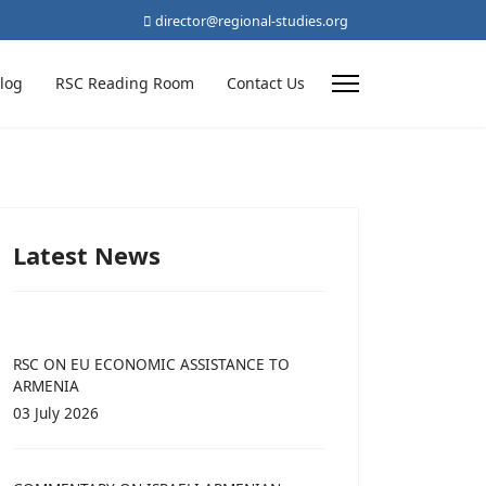
director@regional-studies.org
log
RSC Reading Room
Contact Us
Latest News
RSC ON EU ECONOMIC ASSISTANCE TO
ARMENIA
03 July 2026