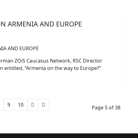
ON ARMENIA AND EUROPE
German ZOiS Caucasus Network, RSC Director
n entitled, “Armenia on the way to Europe?”
9
10
Page 5 of 38