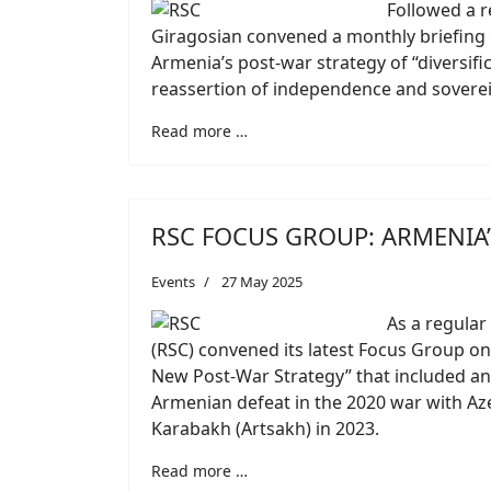
Followed a r
Giragosian convened a monthly briefing o
Armenia’s post-war strategy of “diversifi
reassertion of independence and soverei
Read more …
RSC FOCUS GROUP: ARMENIA’
Events
27 May 2025
As a regular 
(RSC) convened its latest Focus Group on
New Post-War Strategy” that included an 
Armenian defeat in the 2020 war with Az
Karabakh (Artsakh) in 2023.
Read more …