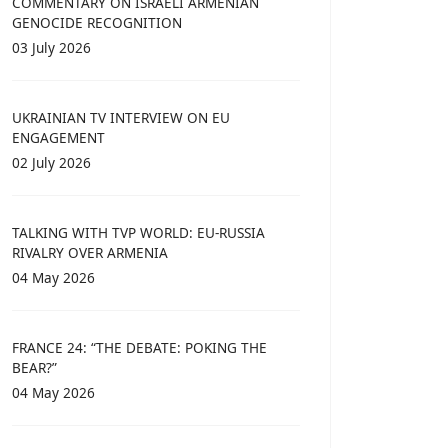
COMMENTARY ON ISRAELI ARMENIAN
GENOCIDE RECOGNITION
03 July 2026
UKRAINIAN TV INTERVIEW ON EU
ENGAGEMENT
02 July 2026
TALKING WITH TVP WORLD: EU-RUSSIA
RIVALRY OVER ARMENIA
04 May 2026
FRANCE 24: “THE DEBATE: POKING THE
BEAR?”
04 May 2026