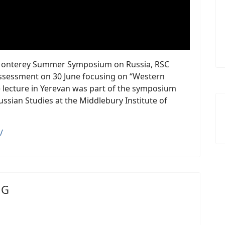
25 Monterey Summer Symposium on Russia, RSC
assessment on 30 June focusing on “Western
 lecture in Yerevan was part of the symposium
ussian Studies at the Middlebury Institute of
/
NG