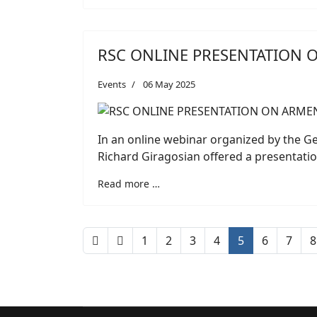
RSC ONLINE PRESENTATION 
Events
06 May 2025
In an online webinar organized by the 
Richard Giragosian offered a presentatio
Read more …
1
2
3
4
5
6
7
8