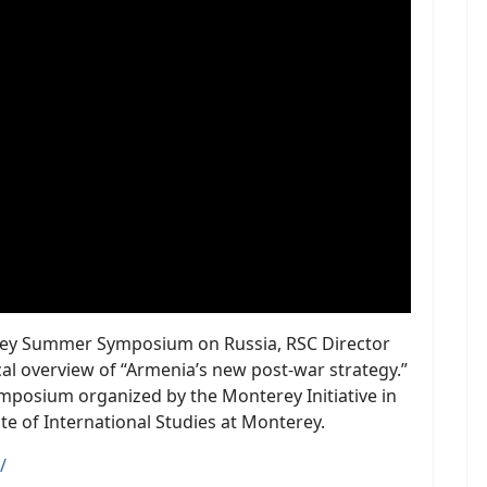
terey Summer Symposium on Russia, RSC Director
al overview of “Armenia’s new post-war strategy.”
ymposium organized by the Monterey Initiative in
te of International Studies at Monterey.
/