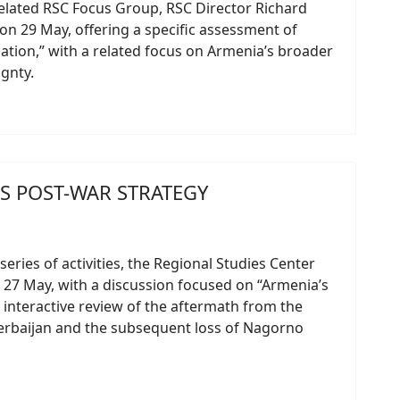
elated RSC Focus Group, RSC Director Richard
n 29 May, offering a specific assessment of
cation,” with a related focus on Armenia’s broader
gnty.
S POST-WAR STRATEGY
series of activities, the Regional Studies Center
 27 May, with a discussion focused on “Armenia’s
interactive review of the aftermath from the
erbaijan and the subsequent loss of Nagorno