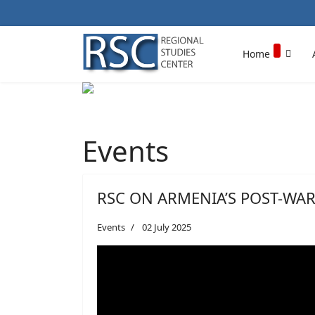
Home
Events
RSC ON ARMENIA’S POST-WAR
Events
02 July 2025