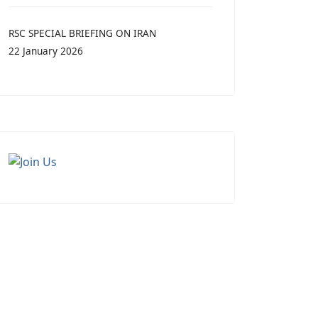
RSC SPECIAL BRIEFING ON IRAN
22 January 2026