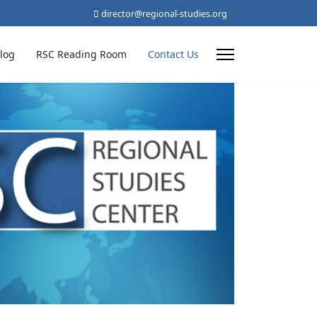
director@regional-studies.org
log
RSC Reading Room
Contact Us