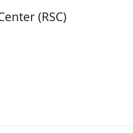
Center (RSC)