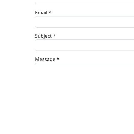
Email
*
Subject
*
Message
*