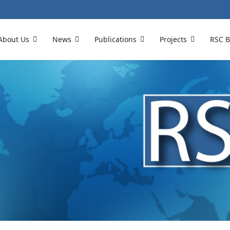
About Us
News
Publications
Projects
RSC B