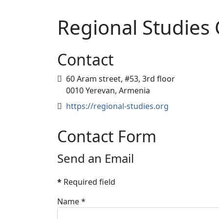
Regional Studies 
Contact
Address
60 Aram street, #53, 3rd floor
0010 Yerevan, Armenia
Website
https://regional-studies.org
Contact Form
Send an Email
*
Required field
Name
*