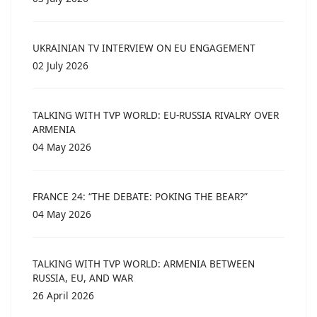
UKRAINIAN TV INTERVIEW ON EU ENGAGEMENT
02 July 2026
TALKING WITH TVP WORLD: EU-RUSSIA RIVALRY OVER
ARMENIA
04 May 2026
FRANCE 24: “THE DEBATE: POKING THE BEAR?”
04 May 2026
TALKING WITH TVP WORLD: ARMENIA BETWEEN
RUSSIA, EU, AND WAR
26 April 2026