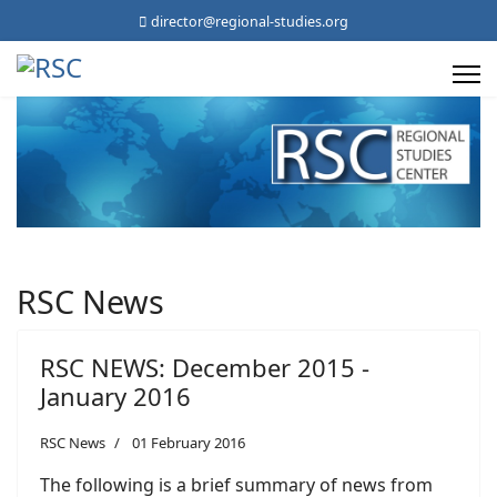
director@regional-studies.org
RSC News
RSC NEWS: December 2015 -
January 2016
RSC News
01 February 2016
The following is a brief summary of news from