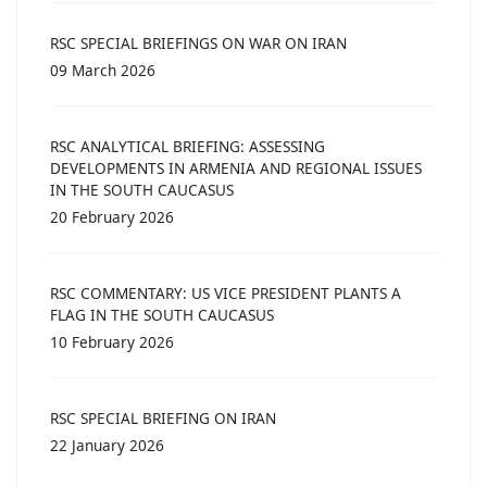
RSC SPECIAL BRIEFINGS ON WAR ON IRAN
09 March 2026
RSC ANALYTICAL BRIEFING: ASSESSING
DEVELOPMENTS IN ARMENIA AND REGIONAL ISSUES
IN THE SOUTH CAUCASUS
20 February 2026
RSC COMMENTARY: US VICE PRESIDENT PLANTS A
FLAG IN THE SOUTH CAUCASUS
10 February 2026
RSC SPECIAL BRIEFING ON IRAN
22 January 2026