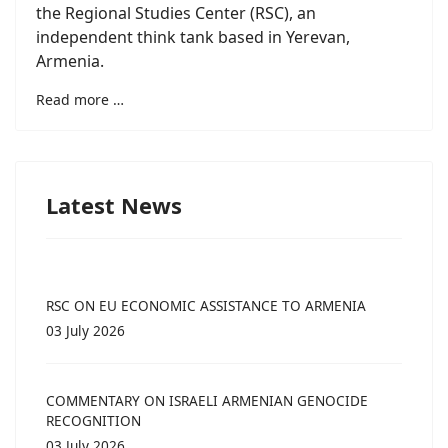
the Regional Studies Center (RSC), an
independent think tank based in Yerevan,
Armenia.
Read more …
Latest News
RSC ON EU ECONOMIC ASSISTANCE TO ARMENIA
03 July 2026
COMMENTARY ON ISRAELI ARMENIAN GENOCIDE
RECOGNITION
03 July 2026