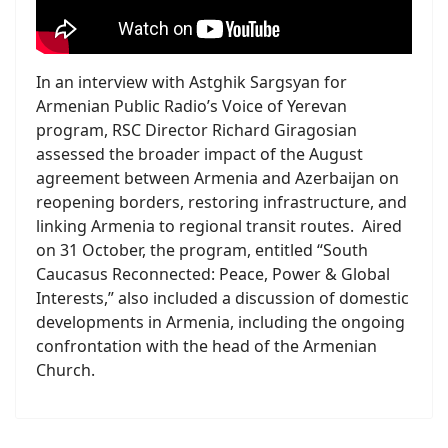
In an interview with Astghik Sargsyan for
Armenian Public Radio’s Voice of Yerevan
program, RSC Director Richard Giragosian
assessed the broader impact of the August
agreement between Armenia and Azerbaijan on
reopening borders, restoring infrastructure, and
linking Armenia to regional transit routes. Aired
on 31 October, the program, entitled “South
Caucasus Reconnected: Peace, Power & Global
Interests,” also included a discussion of domestic
developments in Armenia, including the ongoing
confrontation with the head of the Armenian
Church.