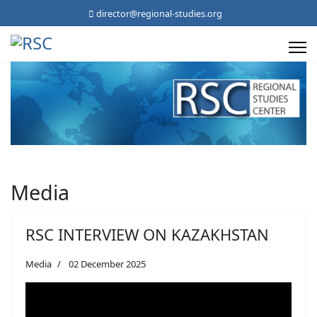
director@regional-studies.org
Media
RSC INTERVIEW ON KAZAKHSTAN
Media
02 December 2025