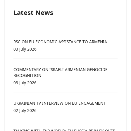
Latest News
RSC ON EU ECONOMIC ASSISTANCE TO ARMENIA
03 July 2026
COMMENTARY ON ISRAELI ARMENIAN GENOCIDE
RECOGNITION
03 July 2026
UKRAINIAN TV INTERVIEW ON EU ENGAGEMENT
02 July 2026
TALKING WITH TVP WORLD: EU-RUSSIA RIVALRY OVER