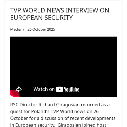
TVP WORLD NEWS INTERVIEW ON
EUROPEAN SECURITY
Media
26 October 2025
RSC Director Richard Giragosian returned as a
guest for Poland's TVP World news on 26
October for a discussion of recent developments
in European security. Giragosian joined host