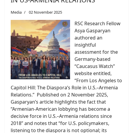
Media
02 November 2025
RSC Research Fellow
Asya Gasparyan
authored an
insightful
assessment for the
Germany-based
“Caucasus Watch”
website entitled,
“From Los Angeles to
Capitol Hill: The Diaspora’s Role in U.S.–Armenia
Relations.” Published on 2 November 2025,
Gasparyan’s article highlights the fact that
“Armenian-American lobbying has become a
decisive force in U.S.–Armenia relations since
2018” and notes that “for U.S. policymakers,
listening to the diaspora is not optional; its