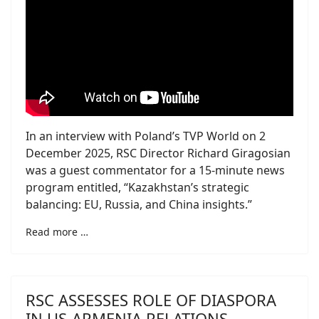
In an interview with Poland’s TVP World on 2
December 2025, RSC Director Richard Giragosian
was a guest commentator for a 15-minute news
program entitled, “Kazakhstan’s strategic
balancing: EU, Russia, and China insights.”
Read more …
RSC ASSESSES ROLE OF DIASPORA
IN US-ARMENIA RELATIONS