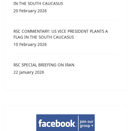
IN THE SOUTH CAUCASUS
20 February 2026
RSC COMMENTARY: US VICE PRESIDENT PLANTS A
FLAG IN THE SOUTH CAUCASUS
10 February 2026
RSC SPECIAL BRIEFING ON IRAN
22 January 2026