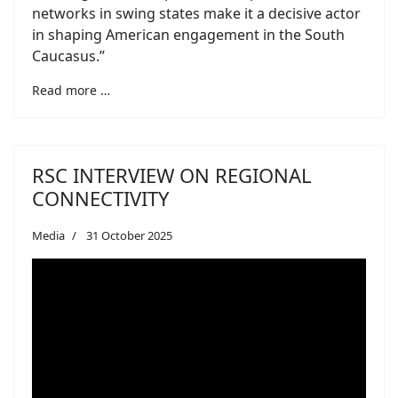
networks in swing states make it a decisive actor
in shaping American engagement in the South
Caucasus.”
Read more …
RSC INTERVIEW ON REGIONAL
CONNECTIVITY
Media
31 October 2025