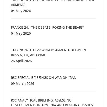
ARMENIA
04 May 2026
FRANCE 24: “THE DEBATE: POKING THE BEAR?”
04 May 2026
TALKING WITH TVP WORLD: ARMENIA BETWEEN
RUSSIA, EU, AND WAR
26 April 2026
RSC SPECIAL BRIEFINGS ON WAR ON IRAN
09 March 2026
RSC ANALYTICAL BRIEFING: ASSESSING
DEVELOPMENTS IN ARMENIA AND REGIONAL ISSUES