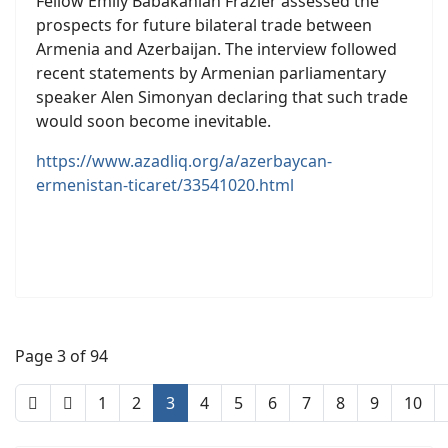
Fellow Emily Babakanian Frazier assessed the
prospects for future bilateral trade between
Armenia and Azerbaijan. The interview followed
recent statements by Armenian parliamentary
speaker Alen Simonyan declaring that such trade
would soon become inevitable.
https://www.azadliq.org/a/azerbaycan-
ermenistan-ticaret/33541020.html
Page 3 of 94
1
2
3
4
5
6
7
8
9
10