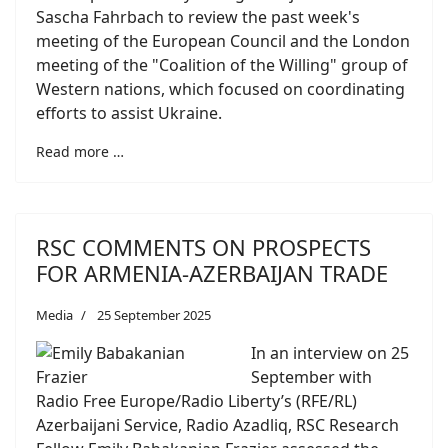
Sascha Fahrbach to review the past week's
meeting of the European Council and the London
meeting of the "Coalition of the Willing" group of
Western nations, which focused on coordinating
efforts to assist Ukraine.
Read more …
RSC COMMENTS ON PROSPECTS
FOR ARMENIA-AZERBAIJAN TRADE
Media
25 September 2025
In an interview on 25
September with
Radio Free Europe/Radio Liberty’s (RFE/RL)
Azerbaijani Service, Radio Azadliq, RSC Research