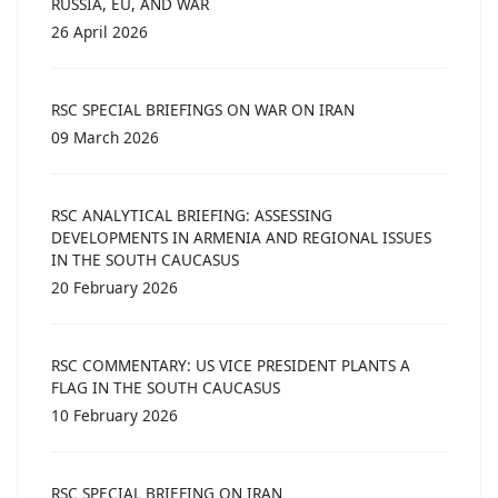
RUSSIA, EU, AND WAR
26 April 2026
RSC SPECIAL BRIEFINGS ON WAR ON IRAN
09 March 2026
RSC ANALYTICAL BRIEFING: ASSESSING
DEVELOPMENTS IN ARMENIA AND REGIONAL ISSUES
IN THE SOUTH CAUCASUS
20 February 2026
RSC COMMENTARY: US VICE PRESIDENT PLANTS A
FLAG IN THE SOUTH CAUCASUS
10 February 2026
RSC SPECIAL BRIEFING ON IRAN