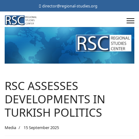
director@regional-studies.org
RSC ASSESSES
DEVELOPMENTS IN
TURKISH POLITICS
Media
15 September 2025