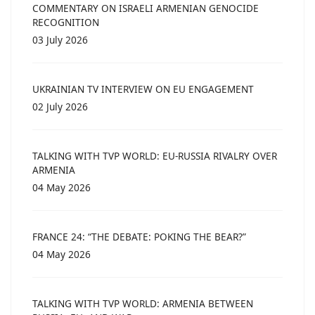
COMMENTARY ON ISRAELI ARMENIAN GENOCIDE
RECOGNITION
03 July 2026
UKRAINIAN TV INTERVIEW ON EU ENGAGEMENT
02 July 2026
TALKING WITH TVP WORLD: EU-RUSSIA RIVALRY OVER
ARMENIA
04 May 2026
FRANCE 24: “THE DEBATE: POKING THE BEAR?”
04 May 2026
TALKING WITH TVP WORLD: ARMENIA BETWEEN