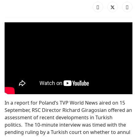
In a report for Poland’s TVP World News aired on 15
September, RSC Director Richard Giragosian offered an
assessment of recent developments in Turkish
politics. The 10-minute interview was timed with the
pending ruling by a Turkish court on whether to annul