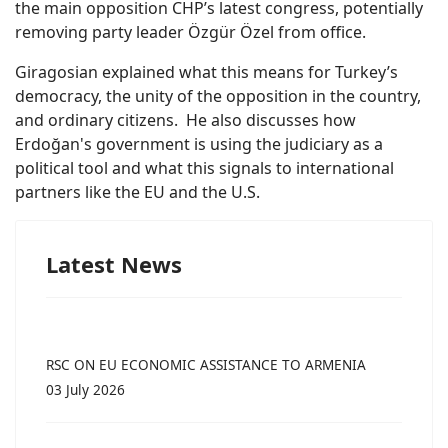
the main opposition CHP’s latest congress, potentially
removing party leader Özgür Özel from office.
Giragosian explained what this means for Turkey’s
democracy, the unity of the opposition in the country,
and ordinary citizens. He also discusses how
Erdoğan's government is using the judiciary as a
political tool and what this signals to international
partners like the EU and the U.S.
Latest News
RSC ON EU ECONOMIC ASSISTANCE TO ARMENIA
03 July 2026