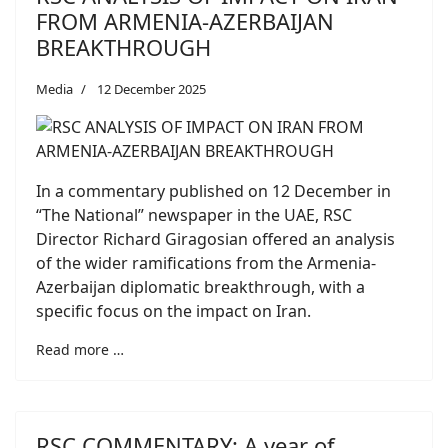
FROM ARMENIA-AZERBAIJAN
BREAKTHROUGH
Media
12 December 2025
In a commentary published on 12 December in
“The National” newspaper in the UAE, RSC
Director Richard Giragosian offered an analysis
of the wider ramifications from the Armenia-
Azerbaijan diplomatic breakthrough, with a
specific focus on the impact on Iran.
Read more …
RSC COMMENTARY: A year of