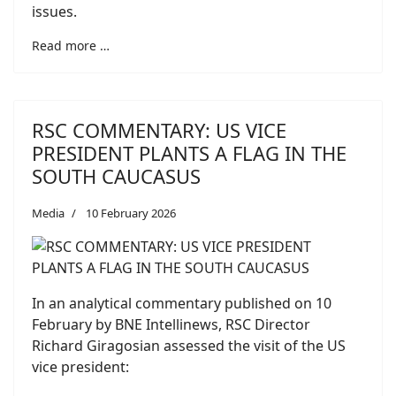
issues.
Read more …
RSC COMMENTARY: US VICE
PRESIDENT PLANTS A FLAG IN THE
SOUTH CAUCASUS
Media
10 February 2026
In an analytical commentary published on 10
February by BNE Intellinews, RSC Director
Richard Giragosian assessed the visit of the US
vice president: