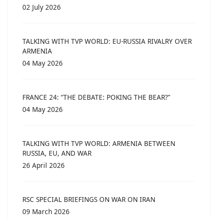
02 July 2026
TALKING WITH TVP WORLD: EU-RUSSIA RIVALRY OVER
ARMENIA
04 May 2026
FRANCE 24: “THE DEBATE: POKING THE BEAR?”
04 May 2026
TALKING WITH TVP WORLD: ARMENIA BETWEEN
RUSSIA, EU, AND WAR
26 April 2026
RSC SPECIAL BRIEFINGS ON WAR ON IRAN
09 March 2026