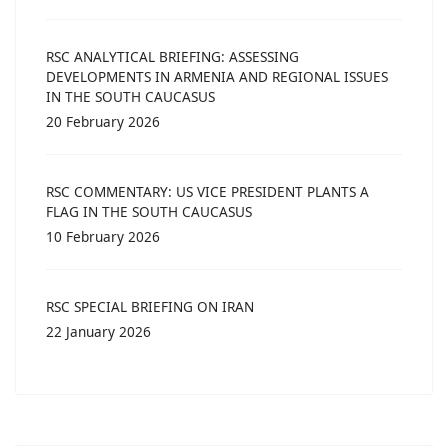
RSC ANALYTICAL BRIEFING: ASSESSING
DEVELOPMENTS IN ARMENIA AND REGIONAL ISSUES
IN THE SOUTH CAUCASUS
20 February 2026
RSC COMMENTARY: US VICE PRESIDENT PLANTS A
FLAG IN THE SOUTH CAUCASUS
10 February 2026
RSC SPECIAL BRIEFING ON IRAN
22 January 2026