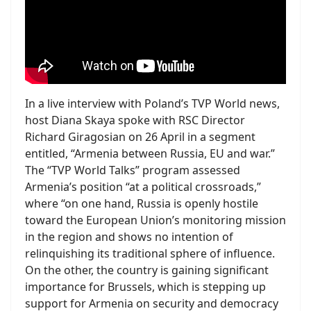
In a live interview with Poland’s TVP World news,
host Diana Skaya spoke with RSC Director
Richard Giragosian on 26 April in a segment
entitled, “Armenia between Russia, EU and war.”
The “TVP World Talks” program assessed
Armenia’s position “at a political crossroads,”
where “on one hand, Russia is openly hostile
toward the European Union’s monitoring mission
in the region and shows no intention of
relinquishing its traditional sphere of influence.
On the other, the country is gaining significant
importance for Brussels, which is stepping up
support for Armenia on security and democracy