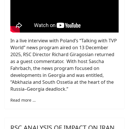
In a live interview with Poland’s “Talking with TVP
World” news program aired on 13 December
2025, RSC Director Richard Giragosian returned
as a guest commentator. With host Sascha
Fahrbach, the news program focused on
developments in Georgia and was entitled,
“Abkhazia and South Ossetia at the heart of the
Russia–Georgia deadlock.”
Read more …
RSC ANALYSIS OF IMPACT ON IRAN