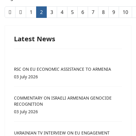
1
2
3
4
5
6
7
8
9
10
Latest News
RSC ON EU ECONOMIC ASSISTANCE TO ARMENIA
03 July 2026
COMMENTARY ON ISRAELI ARMENIAN GENOCIDE
RECOGNITION
03 July 2026
UKRAINIAN TV INTERVIEW ON EU ENGAGEMENT