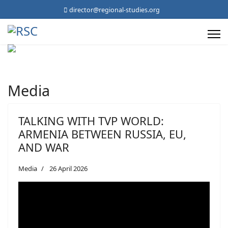
director@regional-studies.org
Media
TALKING WITH TVP WORLD:
ARMENIA BETWEEN RUSSIA, EU,
AND WAR
Media
26 April 2026