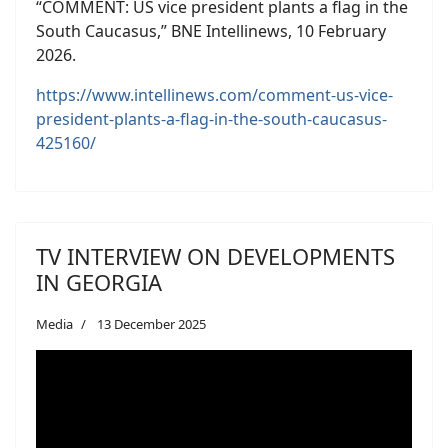
“COMMENT: US vice president plants a flag in the
South Caucasus,” BNE Intellinews, 10 February
2026.
https://www.intellinews.com/comment-us-vice-
president-plants-a-flag-in-the-south-caucasus-
425160/
TV INTERVIEW ON DEVELOPMENTS
IN GEORGIA
Media
13 December 2025