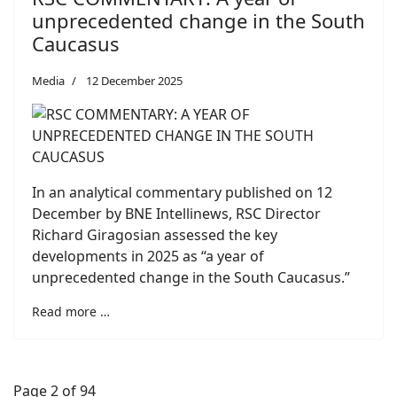
unprecedented change in the South
Caucasus
Media
12 December 2025
In an analytical commentary published on 12
December by BNE Intellinews, RSC Director
Richard Giragosian assessed the key
developments in 2025 as “a year of
unprecedented change in the South Caucasus.”
Read more …
Page 2 of 94