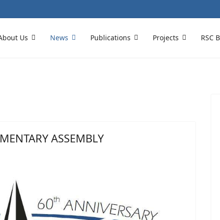
About Us
News
Publications
Projects
RSC B
AMENTARY ASSEMBLY