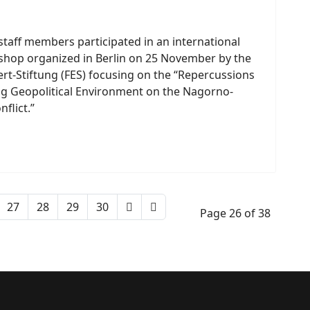
staff members participated in an international
shop organized in Berlin on 25 November by the
ert-Stiftung (FES) focusing on the “Repercussions
ng Geopolitical Environment on the Nagorno-
flict.”
27
28
29
30
Page 26 of 38