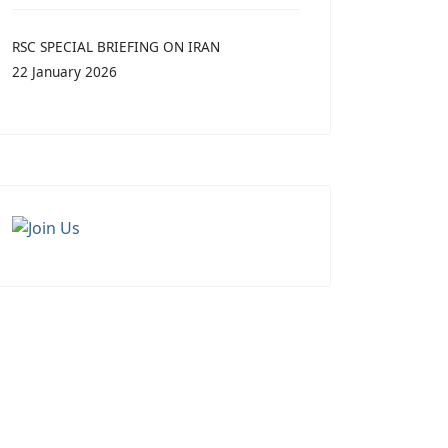
RSC SPECIAL BRIEFING ON IRAN
22 January 2026