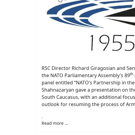
RSC Director Richard Giragosian and Se
th
the NATO Parliamentary Assembly’s 89
panel entitled “NATO’s Partnership in th
Shahnazaryan gave a presentation on th
South Caucasus, with an additional focu
outlook for resuming the process of Arm
.
Read more …