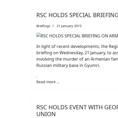
RSC HOLDS SPECIAL BRIEFIN
Briefings
21 January 2015
In light of recent developments, the Regi
briefing on Wednesday, 21 January, to as
involving the murder of an Armenian fami
Russian military base in Gyumri.
.
Read more …
RSC HOLDS EVENT WITH GEO
UNION