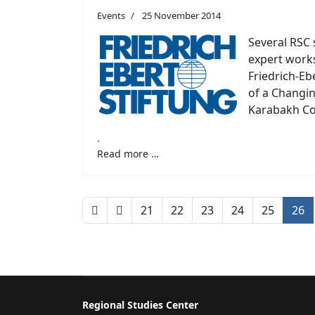
Events
25 November 2014
Several RSC 
expert work
Friedrich-Eb
of a Changi
Karabakh Con
.
Read more …
21
22
23
24
25
26
Regional Studies Center