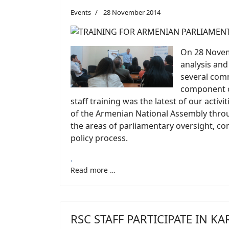
Events
28 November 2014
On 28 Novemb
analysis and
several comm
component of
staff training was the latest of our activ
of the Armenian National Assembly throug
the areas of parliamentary oversight, com
policy process.
.
Read more …
RSC STAFF PARTICIPATE IN 