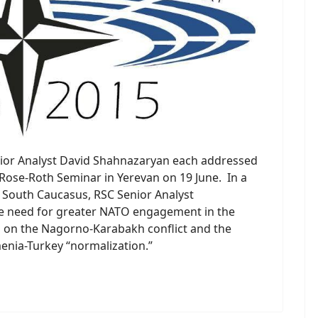
nior Analyst David Shahnazaryan each addressed
Rose-Roth Seminar in Yerevan on 19 June. In a
e South Caucasus, RSC Senior Analyst
e need for greater NATO engagement in the
s on the Nagorno-Karabakh conflict and the
enia-Turkey “normalization.”