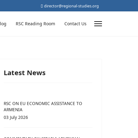
director@regional-studies.org
log
RSC Reading Room
Contact Us
Latest News
RSC ON EU ECONOMIC ASSISTANCE TO
ARMENIA
03 July 2026