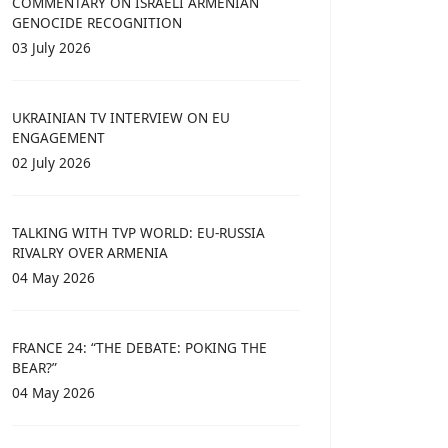
COMMENTARY ON ISRAELI ARMENIAN
GENOCIDE RECOGNITION
03 July 2026
UKRAINIAN TV INTERVIEW ON EU
ENGAGEMENT
02 July 2026
TALKING WITH TVP WORLD: EU-RUSSIA
RIVALRY OVER ARMENIA
04 May 2026
FRANCE 24: “THE DEBATE: POKING THE
BEAR?”
04 May 2026