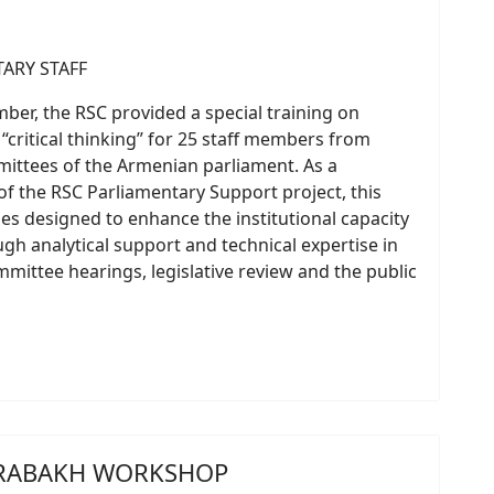
er, the RSC provided a special training on
 “critical thinking” for 25 staff members from
ittees of the Armenian parliament. As a
 the RSC Parliamentary Support project, this
ities designed to enhance the institutional capacity
h analytical support and technical expertise in
mittee hearings, legislative review and the public
KARABAKH WORKSHOP