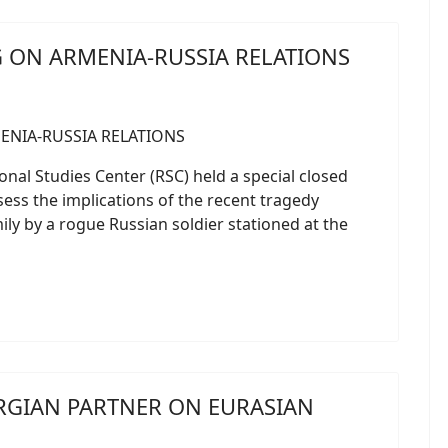
G ON ARMENIA-RUSSIA RELATIONS
onal Studies Center (RSC) held a special closed
sess the implications of the recent tragedy
ly by a rogue Russian soldier stationed at the
RGIAN PARTNER ON EURASIAN