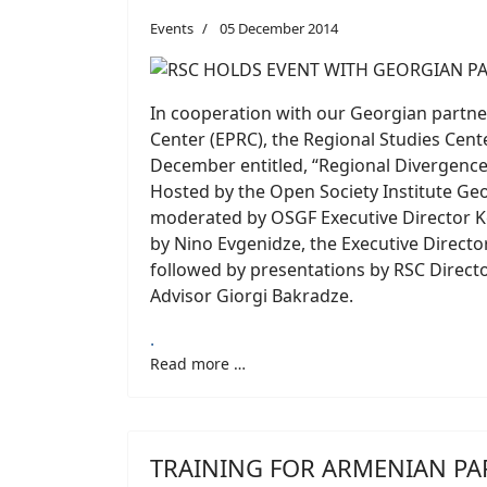
Events
05 December 2014
In cooperation with our Georgian partne
Center (EPRC), the Regional Studies Cente
December entitled, “Regional Divergence
Hosted by the Open Society Institute Ge
moderated by OSGF Executive Director K
by Nino Evgenidze, the Executive Directo
followed by presentations by RSC Direct
Advisor Giorgi Bakradze.
.
Read more …
TRAINING FOR ARMENIAN PA