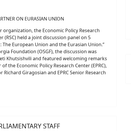
r organization, the Economic Policy Research
r (RSC) held a joint discussion panel on 5
: The European Union and the Eurasian Union.”
orgia Foundation (OSGF), the discussion was
eti Khutsishvili and featured welcoming remarks
r of the Economic Policy Research Center (EPRC),
or Richard Giragosian and EPRC Senior Research
RLIAMENTARY STAFF