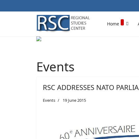
Home
Events
RSC ADDRESSES NATO PARLI
Events
19 June 2015