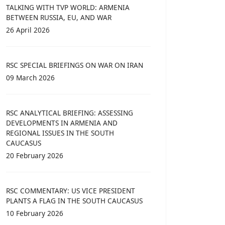
TALKING WITH TVP WORLD: ARMENIA
BETWEEN RUSSIA, EU, AND WAR
26 April 2026
RSC SPECIAL BRIEFINGS ON WAR ON IRAN
09 March 2026
RSC ANALYTICAL BRIEFING: ASSESSING
DEVELOPMENTS IN ARMENIA AND
REGIONAL ISSUES IN THE SOUTH
CAUCASUS
20 February 2026
RSC COMMENTARY: US VICE PRESIDENT
PLANTS A FLAG IN THE SOUTH CAUCASUS
10 February 2026