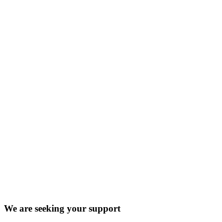
We are seeking your support