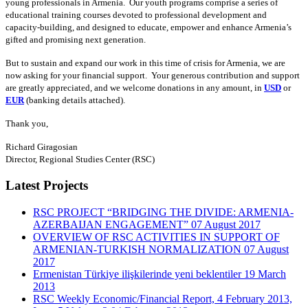
young professionals in Armenia. Our youth programs comprise a series of
educational training courses devoted to professional development and
capacity-building, and designed to educate, empower and enhance Armenia’s
gifted and promising next generation.
But to sustain and expand our work in this time of crisis for Armenia, we are
now asking for your financial support. Your generous contribution and support
are greatly appreciated, and we welcome donations in any amount, in
USD
or
EUR
(banking details attached).
Thank you,
Richard Giragosian
Director, Regional Studies Center (RSC)
Latest Projects
RSC PROJECT “BRIDGING THE DIVIDE: ARMENIA-
AZERBAIJAN ENGAGEMENT”
07 August 2017
OVERVIEW OF RSC ACTIVITIES IN SUPPORT OF
ARMENIAN-TURKISH NORMALIZATION
07 August
2017
Ermenistan Türkiye ilişkilerinde yeni beklentiler
19 March
2013
RSC Weekly Economic/Financial Report, 4 February 2013,