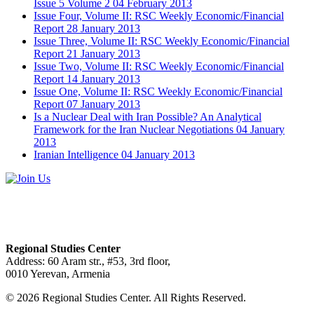
Issue 5 Volume 2
04 February 2013
Issue Four, Volume II: RSC Weekly Economic/Financial
Report
28 January 2013
Issue Three, Volume II: RSC Weekly Economic/Financial
Report
21 January 2013
Issue Two, Volume II: RSC Weekly Economic/Financial
Report
14 January 2013
Issue One, Volume II: RSC Weekly Economic/Financial
Report
07 January 2013
Is a Nuclear Deal with Iran Possible? An Analytical
Framework for the Iran Nuclear Negotiations
04 January
2013
Iranian Intelligence
04 January 2013
Regional Studies Center
Address: 60 Aram str., #53, 3rd floor,
0010 Yerevan, Armenia
© 2026 Regional Studies Center. All Rights Reserved.