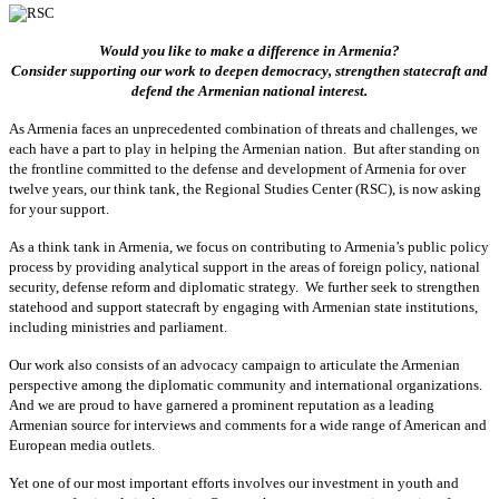
Would you like to make a difference in Armenia?
Consider supporting our work to deepen democracy, strengthen statecraft and
defend the Armenian national interest.
As Armenia faces an unprecedented combination of threats and challenges, we
each have a part to play in helping the Armenian nation. But after standing on
the frontline committed to the defense and development of Armenia for over
twelve years, our think tank, the Regional Studies Center (RSC), is now asking
for your support.
As a think tank in Armenia, we focus on contributing to Armenia’s public policy
process by providing analytical support in the areas of foreign policy, national
security, defense reform and diplomatic strategy. We further seek to strengthen
statehood and support statecraft by engaging with Armenian state institutions,
including ministries and parliament.
Our work also consists of an advocacy campaign to articulate the Armenian
perspective among the diplomatic community and international organizations.
And we are proud to have garnered a prominent reputation as a leading
Armenian source for interviews and comments for a wide range of American and
European media outlets.
Yet one of our most important efforts involves our investment in youth and