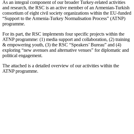
As an integral component of our broader Turkey-related activities
and research, the RSC is an active member of an Armenian-Turkish
consortium of eight civil society organizations within the EU-funded
“Support to the Armenia-Turkey Normalisation Process” (ATNP)
programme.
For its part, the RSC implements four specific projects within the
ATNP programme: (1) media support and collaboration, (2) training
& empowering youth, (3) the RSC “Speakers’ Bureau” and (4)
exploring “new avenues and alternative venues” for diplomatic and
political engagement.
The attached is a detailed overview of our activities within the
ATNP programme.