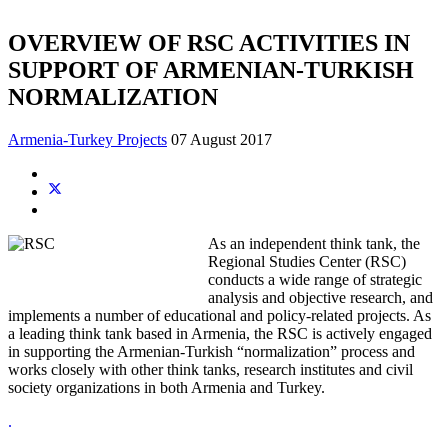
OVERVIEW OF RSC ACTIVITIES IN
SUPPORT OF ARMENIAN-TURKISH
NORMALIZATION
Armenia-Turkey Projects
07 August 2017
As an independent think tank, the
Regional Studies Center (RSC)
conducts a wide range of strategic
analysis and objective research, and
implements a number of educational and policy-related projects. As
a leading think tank based in Armenia, the RSC is actively engaged
in supporting the Armenian-Turkish “normalization” process and
works closely with other think tanks, research institutes and civil
society organizations in both Armenia and Turkey.
.