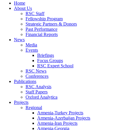
Home
About Us
RSC Staff
Fellowship Program
Strategic Partners & Donors
Past Performance
Financial Reports
News
Media
Events
Briefings
Focus Groups
RSC Expert School
RSC News
Conferences
Publications
RSC Analysis
Staff Papers
Oxford Analytica
Projects
Regional
Armenia-Turkey Projects
Armenia-Azerbaijan Projects
Armenia-Iran Projects
Armenia-Georgia