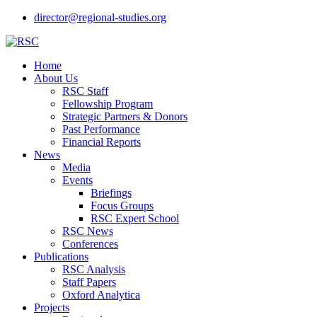
director@regional-studies.org
Home
About Us
RSC Staff
Fellowship Program
Strategic Partners & Donors
Past Performance
Financial Reports
News
Media
Events
Briefings
Focus Groups
RSC Expert School
RSC News
Conferences
Publications
RSC Analysis
Staff Papers
Oxford Analytica
Projects