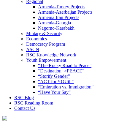
Regional
Armenia-Turkey Projects
Armenia-Azerbaijan Projects
Armenia-Iran Projects
Armenia-Georgia
Nagorno-Karabakh
Military & Security
Economics
Democracy Program
ASCN
RSC Knowledge Network
Youth Empowerment
“The Rocky Road to Peace”
“Destination=>PEACE”
“Storify Gender”
“ACT for YOUth”
“Emigration vs. Immigration”
“Have Your Say”
RSC Blog
RSC Reading Room
Contact Us