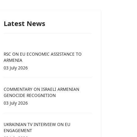
Latest News
RSC ON EU ECONOMIC ASSISTANCE TO
ARMENIA
03 July 2026
COMMENTARY ON ISRAELI ARMENIAN
GENOCIDE RECOGNITION
03 July 2026
UKRAINIAN TV INTERVIEW ON EU
ENGAGEMENT