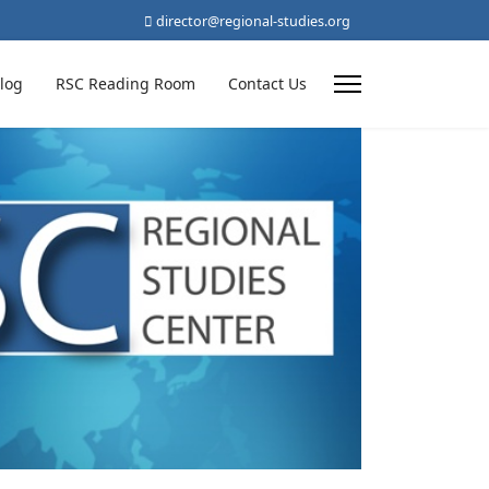
director@regional-studies.org
log
RSC Reading Room
Contact Us