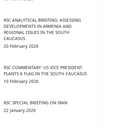
RSC ANALYTICAL BRIEFING: ASSESSING
DEVELOPMENTS IN ARMENIA AND
REGIONAL ISSUES IN THE SOUTH
CAUCASUS
20 February 2026
RSC COMMENTARY: US VICE PRESIDENT
PLANTS A FLAG IN THE SOUTH CAUCASUS
10 February 2026
RSC SPECIAL BRIEFING ON IRAN
22 January 2026