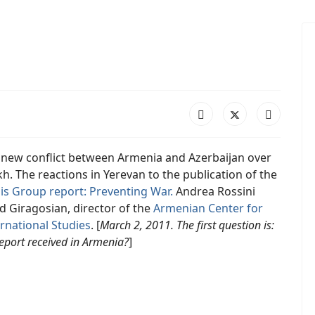
 new conflict between Armenia and Azerbaijan over
. The reactions in Yerevan to the publication of the
sis Group report: Preventing War.
Andrea Rossini
d Giragosian, director of the
Armenian Center
for
rnational Studies
. [
March 2, 2011. The first question is:
eport received in Armenia?
]