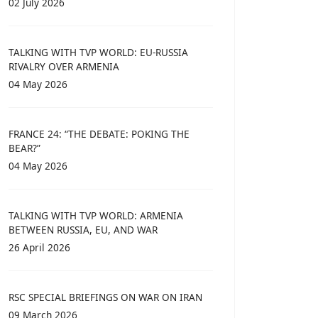
02 July 2026
TALKING WITH TVP WORLD: EU-RUSSIA
RIVALRY OVER ARMENIA
04 May 2026
FRANCE 24: “THE DEBATE: POKING THE
BEAR?”
04 May 2026
TALKING WITH TVP WORLD: ARMENIA
BETWEEN RUSSIA, EU, AND WAR
26 April 2026
RSC SPECIAL BRIEFINGS ON WAR ON IRAN
09 March 2026