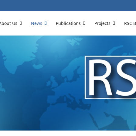
About Us
News
Publications
Projects
RSC B