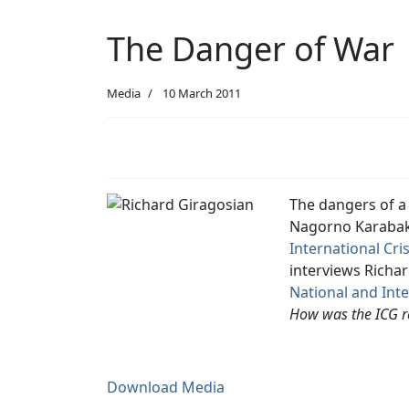
The Danger of War
Media
10 March 2011
The dangers of a
Nagorno Karabakh
International Cri
interviews Richar
National and Inte
How was the ICG r
Download Media