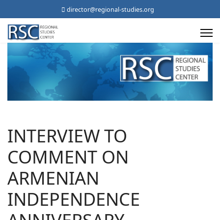
director@regional-studies.org
INTERVIEW TO
COMMENT ON
ARMENIAN
INDEPENDENCE