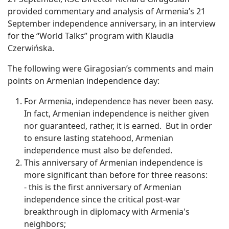
provided commentary and analysis of Armenia’s 21
September independence anniversary, in an interview
for the “World Talks” program with Klaudia
Czerwińska.
The following were Giragosian’s comments and main
points on Armenian independence day:
For Armenia, independence has never been easy.
In fact, Armenian independence is neither given
nor guaranteed, rather, it is earned. But in order
to ensure lasting statehood, Armenian
independence must also be defended.
This anniversary of Armenian independence is
more significant than before for three reasons:
- this is the first anniversary of Armenian
independence since the critical post-war
breakthrough in diplomacy with Armenia's
neighbors;