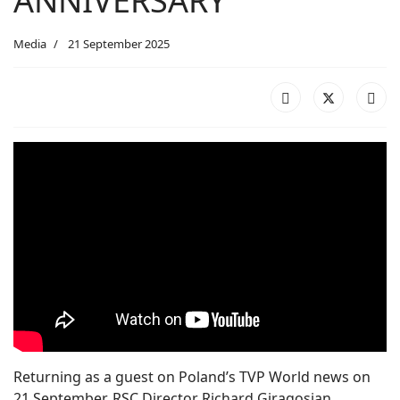
ANNIVERSARY
Media
21 September 2025
Returning as a guest on Poland’s TVP World news on
21 September, RSC Director Richard Giragosian