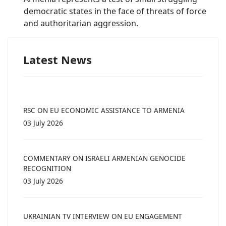
democratic states in the face of threats of force
and authoritarian aggression.
Latest News
RSC ON EU ECONOMIC ASSISTANCE TO ARMENIA
03 July 2026
COMMENTARY ON ISRAELI ARMENIAN GENOCIDE
RECOGNITION
03 July 2026
UKRAINIAN TV INTERVIEW ON EU ENGAGEMENT