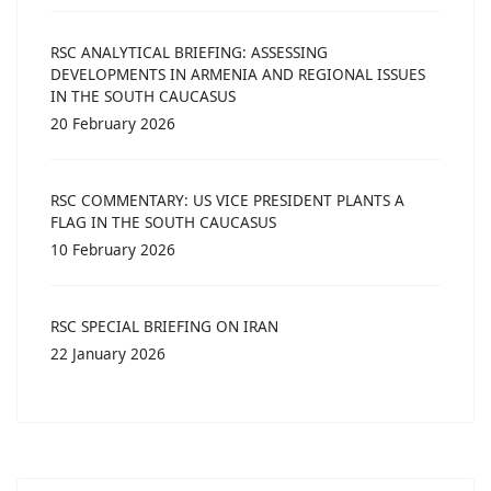
RSC ANALYTICAL BRIEFING: ASSESSING
DEVELOPMENTS IN ARMENIA AND REGIONAL ISSUES
IN THE SOUTH CAUCASUS
20 February 2026
RSC COMMENTARY: US VICE PRESIDENT PLANTS A
FLAG IN THE SOUTH CAUCASUS
10 February 2026
RSC SPECIAL BRIEFING ON IRAN
22 January 2026