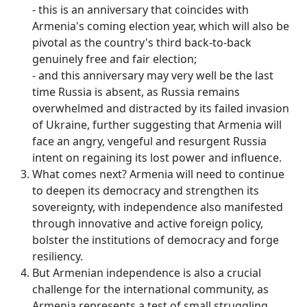
- this is an anniversary that coincides with
Armenia's coming election year, which will also be
pivotal as the country's third back-to-back
genuinely free and fair election;
- and this anniversary may very well be the last
time Russia is absent, as Russia remains
overwhelmed and distracted by its failed invasion
of Ukraine, further suggesting that Armenia will
face an angry, vengeful and resurgent Russia
intent on regaining its lost power and influence.
What comes next? Armenia will need to continue
to deepen its democracy and strengthen its
sovereignty, with independence also manifested
through innovative and active foreign policy,
bolster the institutions of democracy and forge
resiliency.
But Armenian independence is also a crucial
challenge for the international community, as
Armenia represents a test of small struggling