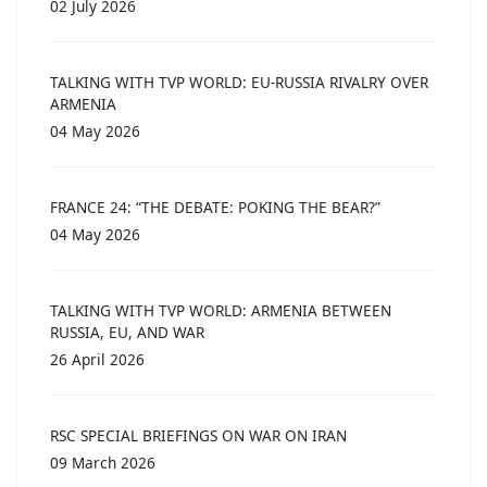
02 July 2026
TALKING WITH TVP WORLD: EU-RUSSIA RIVALRY OVER
ARMENIA
04 May 2026
FRANCE 24: “THE DEBATE: POKING THE BEAR?”
04 May 2026
TALKING WITH TVP WORLD: ARMENIA BETWEEN
RUSSIA, EU, AND WAR
26 April 2026
RSC SPECIAL BRIEFINGS ON WAR ON IRAN
09 March 2026