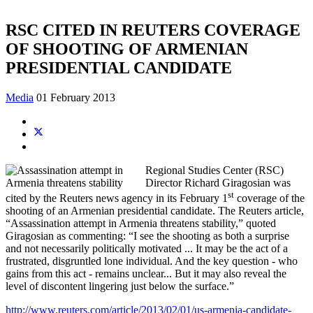
RSC CITED IN REUTERS COVERAGE
OF SHOOTING OF ARMENIAN
PRESIDENTIAL CANDIDATE
Media
01 February 2013
Regional Studies Center (RSC)
Director Richard Giragosian was
st
cited by the Reuters news agency in its February 1
coverage of the
shooting of an Armenian presidential candidate. The Reuters article,
“Assassination attempt in Armenia threatens stability,” quoted
Giragosian as commenting: “I see the shooting as both a surprise
and not necessarily politically motivated ... It may be the act of a
frustrated, disgruntled lone individual. And the key question - who
gains from this act - remains unclear... But it may also reveal the
level of discontent lingering just below the surface.”
http://www.reuters.com/article/2013/02/01/us-armenia-candidate-