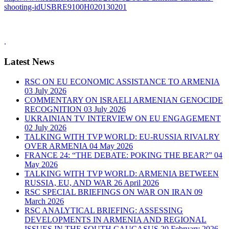
shooting-idUSBRE9100H020130201
.
Latest News
RSC ON EU ECONOMIC ASSISTANCE TO ARMENIA
03 July 2026
COMMENTARY ON ISRAELI ARMENIAN GENOCIDE
RECOGNITION
03 July 2026
UKRAINIAN TV INTERVIEW ON EU ENGAGEMENT
02 July 2026
TALKING WITH TVP WORLD: EU-RUSSIA RIVALRY
OVER ARMENIA
04 May 2026
FRANCE 24: “THE DEBATE: POKING THE BEAR?”
04
May 2026
TALKING WITH TVP WORLD: ARMENIA BETWEEN
RUSSIA, EU, AND WAR
26 April 2026
RSC SPECIAL BRIEFINGS ON WAR ON IRAN
09
March 2026
RSC ANALYTICAL BRIEFING: ASSESSING
DEVELOPMENTS IN ARMENIA AND REGIONAL
ISSUES IN THE SOUTH CAUCASUS
20 February 2026