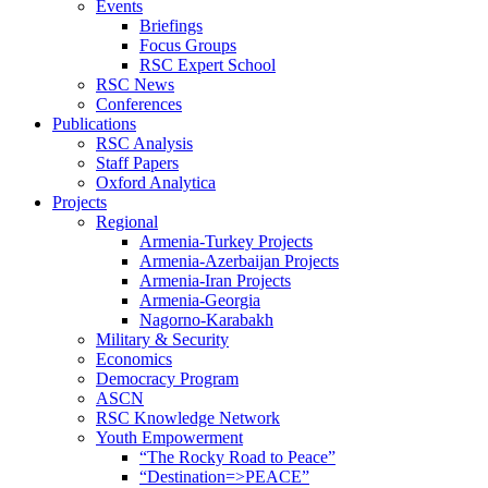
Events
Briefings
Focus Groups
RSC Expert School
RSC News
Conferences
Publications
RSC Analysis
Staff Papers
Oxford Analytica
Projects
Regional
Armenia-Turkey Projects
Armenia-Azerbaijan Projects
Armenia-Iran Projects
Armenia-Georgia
Nagorno-Karabakh
Military & Security
Economics
Democracy Program
ASCN
RSC Knowledge Network
Youth Empowerment
“The Rocky Road to Peace”
“Destination=>PEACE”