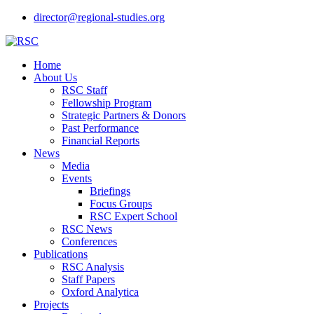
director@regional-studies.org
Home
About Us
RSC Staff
Fellowship Program
Strategic Partners & Donors
Past Performance
Financial Reports
News
Media
Events
Briefings
Focus Groups
RSC Expert School
RSC News
Conferences
Publications
RSC Analysis
Staff Papers
Oxford Analytica
Projects