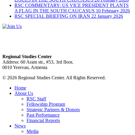
RSC COMMENTARY: US VICE PRESIDENT PLANTS
A FLAG IN THE SOUTH CAUCASUS
10 February 2026
RSC SPECIAL BRIEFING ON IRAN
22 January 2026
Regional Studies Center
Address: 60 Aram str., #53, 3rd floor,
0010 Yerevan, Armenia
© 2026 Regional Studies Center. All Rights Reserved.
Home
About Us
RSC Staff
Fellowship Program
Strategic Partners & Donors
Past Performance
Financial Reports
News
Media