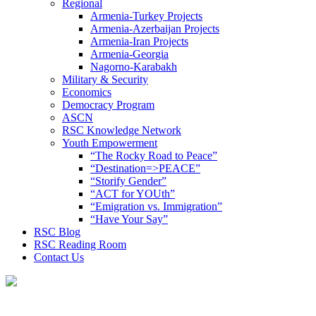
Regional
Armenia-Turkey Projects
Armenia-Azerbaijan Projects
Armenia-Iran Projects
Armenia-Georgia
Nagorno-Karabakh
Military & Security
Economics
Democracy Program
ASCN
RSC Knowledge Network
Youth Empowerment
“The Rocky Road to Peace”
“Destination=>PEACE”
“Storify Gender”
“ACT for YOUth”
“Emigration vs. Immigration”
“Have Your Say”
RSC Blog
RSC Reading Room
Contact Us