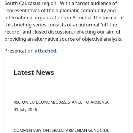
South Caucasus region. With a target audience of
representatives of the diplomatic community and
international organizations in Armenia, the format of
this briefing series consists of an informal “off-the-
record” and closed discussion, reflecting our aim of
providing an alternative source of objective analysis.
Presentation
attached
.
Latest News
RSC ON EU ECONOMIC ASSISTANCE TO ARMENIA
03 July 2026
COMMENTARY ON ISRAELI ARMENIAN GENOCIDE