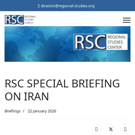
director@regional-studies.org
RSC SPECIAL BRIEFING
ON IRAN
Briefings
22 January 2026