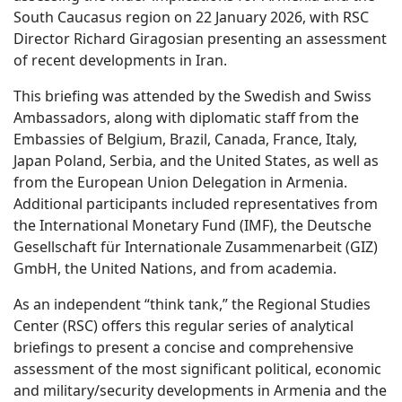
South Caucasus region on 22 January 2026, with RSC
Director Richard Giragosian presenting an assessment
of recent developments in Iran.
This briefing was attended by the Swedish and Swiss
Ambassadors, along with diplomatic staff from the
Embassies of Belgium, Brazil, Canada, France, Italy,
Japan Poland, Serbia, and the United States, as well as
from the European Union Delegation in Armenia.
Additional participants included representatives from
the International Monetary Fund (IMF), the Deutsche
Gesellschaft für Internationale Zusammenarbeit (GIZ)
GmbH, the United Nations, and from academia.
As an independent “think tank,” the Regional Studies
Center (RSC) offers this regular series of analytical
briefings to present a concise and comprehensive
assessment of the most significant political, economic
and military/security developments in Armenia and the