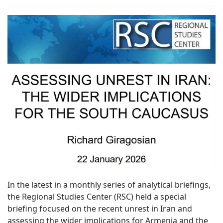
In the latest in a monthly series of analytical briefings,
the Regional Studies Center (RSC) held a special
briefing focused on the recent unrest in Iran and
assessing the wider implications for Armenia and the