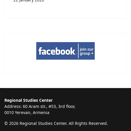
Regional Studies Center
Address: 60 Aram str., #53, 3rd floor,
0010 Yerevan, Armenia
© 2026 Regional Studies Center. All Rights Reserved.