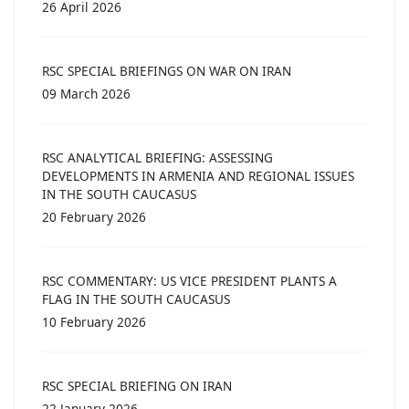
26 April 2026
RSC SPECIAL BRIEFINGS ON WAR ON IRAN
09 March 2026
RSC ANALYTICAL BRIEFING: ASSESSING
DEVELOPMENTS IN ARMENIA AND REGIONAL ISSUES
IN THE SOUTH CAUCASUS
20 February 2026
RSC COMMENTARY: US VICE PRESIDENT PLANTS A
FLAG IN THE SOUTH CAUCASUS
10 February 2026
RSC SPECIAL BRIEFING ON IRAN
22 January 2026