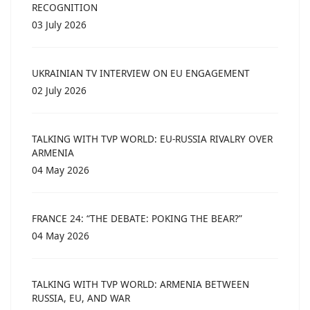
RECOGNITION
03 July 2026
UKRAINIAN TV INTERVIEW ON EU ENGAGEMENT
02 July 2026
TALKING WITH TVP WORLD: EU-RUSSIA RIVALRY OVER
ARMENIA
04 May 2026
FRANCE 24: “THE DEBATE: POKING THE BEAR?”
04 May 2026
TALKING WITH TVP WORLD: ARMENIA BETWEEN
RUSSIA, EU, AND WAR