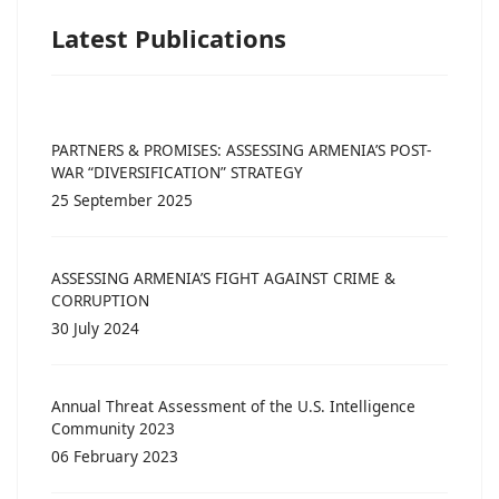
Latest Publications
PARTNERS & PROMISES: ASSESSING ARMENIA’S POST-
WAR “DIVERSIFICATION” STRATEGY
25 September 2025
ASSESSING ARMENIA’S FIGHT AGAINST CRIME &
CORRUPTION
30 July 2024
Annual Threat Assessment of the U.S. Intelligence
Community 2023
06 February 2023