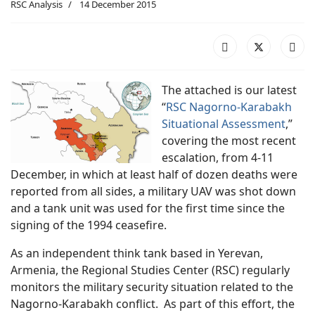
RSC Analysis
14 December 2015
The attached is our latest
“
RSC Nagorno-Karabakh
Situational Assessment
,”
covering the most recent
escalation, from 4-11
December, in which at least half of dozen deaths were
reported from all sides, a military UAV was shot down
and a tank unit was used for the first time since the
signing of the 1994 ceasefire.
As an independent think tank based in Yerevan,
Armenia, the Regional Studies Center (RSC) regularly
monitors the military security situation related to the
Nagorno-Karabakh conflict. As part of this effort, the