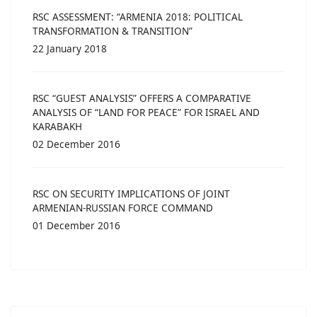
RSC ASSESSMENT: “ARMENIA 2018: POLITICAL
TRANSFORMATION & TRANSITION”
22 January 2018
RSC “GUEST ANALYSIS” OFFERS A COMPARATIVE
ANALYSIS OF “LAND FOR PEACE” FOR ISRAEL AND
KARABAKH
02 December 2016
RSC ON SECURITY IMPLICATIONS OF JOINT
ARMENIAN-RUSSIAN FORCE COMMAND
01 December 2016