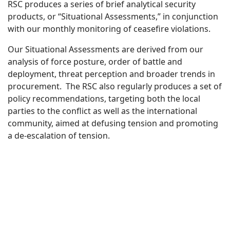
RSC produces a series of brief analytical security
products, or “Situational Assessments,” in conjunction
with our monthly monitoring of ceasefire violations.
Our Situational Assessments are derived from our
analysis of force posture, order of battle and
deployment, threat perception and broader trends in
procurement. The RSC also regularly produces a set of
policy recommendations, targeting both the local
parties to the conflict as well as the international
community, aimed at defusing tension and promoting
a de-escalation of tension.