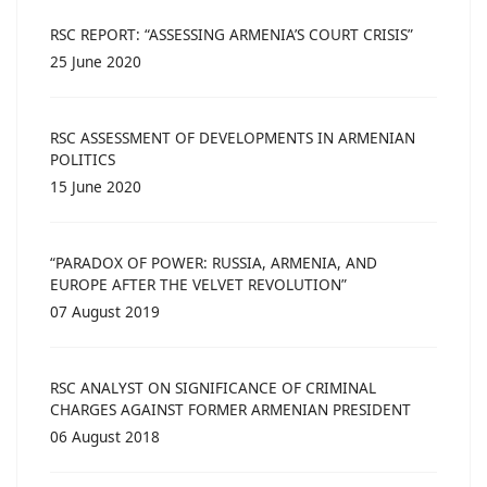
RSC REPORT: “ASSESSING ARMENIA’S COURT CRISIS”
25 June 2020
RSC ASSESSMENT OF DEVELOPMENTS IN ARMENIAN
POLITICS
15 June 2020
“PARADOX OF POWER: RUSSIA, ARMENIA, AND
EUROPE AFTER THE VELVET REVOLUTION”
07 August 2019
RSC ANALYST ON SIGNIFICANCE OF CRIMINAL
CHARGES AGAINST FORMER ARMENIAN PRESIDENT
06 August 2018