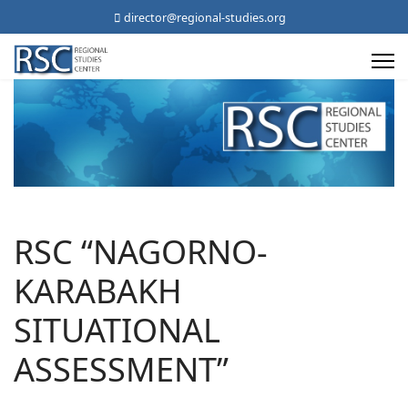
director@regional-studies.org
RSC “NAGORNO-
KARABAKH
SITUATIONAL
ASSESSMENT”