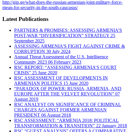
http://gip.ge/what-does-the-russian-armenian-joint-military-force-
mean-for-security-in-the-south-caucasus/
Latest Publications
PARTNERS & PROMISES: ASSESSING ARMENIA’S
POST-WAR “DIVERSIFICATION” STRATEGY
25
September 2025
ASSESSING ARMENIA’S FIGHT AGAINST CRIME &
CORRUPTION
30 July 2024
Annual Threat Assessment of the U.S. Intelligence
Community 2023
06 February 2023
RSC REPORT: “ASSESSING ARMENIA’S COURT
CRISIS”
25 June 2020
RSC ASSESSMENT OF DEVELOPMENTS IN
ARMENIAN POLITICS
15 June 2020
“PARADOX OF POWER: RUSSIA, ARMENIA, AND
EUROPE AFTER THE VELVET REVOLUTION”
07
August 2019
RSC ANALYST ON SIGNIFICANCE OF CRIMINAL
CHARGES AGAINST FORMER ARMENIAN
PRESIDENT
06 August 2018
RSC ASSESSMENT: “ARMENIA 2018: POLITICAL
TRANSFORMATION & TRANSITION”
22 January 2018
RSC “GUEST ANALYSIS” OFFERS A COMPARATIVE