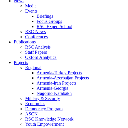
News
Media
Events
Briefings
Focus Groups
RSC Expert School
RSC News
Conferences
Publications
RSC Analysis
Staff Papers
Oxford Analytica
Projects
Regional
Armenia-Turkey Projects
Armenia-Azerbaijan Projects
Armenia-Iran Projects
Armenia-Georgia
Nagorno-Karabakh
Military & Security
Economics
Democracy Program
ASCN
RSC Knowledge Network
Youth Empowerment