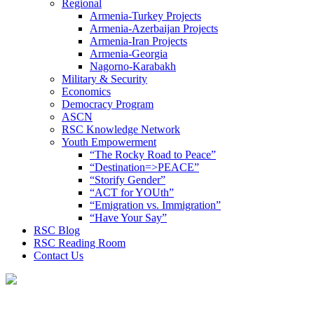
Regional
Armenia-Turkey Projects
Armenia-Azerbaijan Projects
Armenia-Iran Projects
Armenia-Georgia
Nagorno-Karabakh
Military & Security
Economics
Democracy Program
ASCN
RSC Knowledge Network
Youth Empowerment
“The Rocky Road to Peace”
“Destination=>PEACE”
“Storify Gender”
“ACT for YOUth”
“Emigration vs. Immigration”
“Have Your Say”
RSC Blog
RSC Reading Room
Contact Us