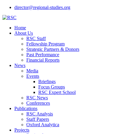
director@regional-studies.org
Home
About Us
RSC Staff
Fellowship Program
Strategic Partners & Donors
Past Performance
Financial Reports
News
Media
Events
Briefings
Focus Groups
RSC Expert School
RSC News
Conferences
Publications
RSC Analysis
Staff Papers
Oxford Analytica
Projects