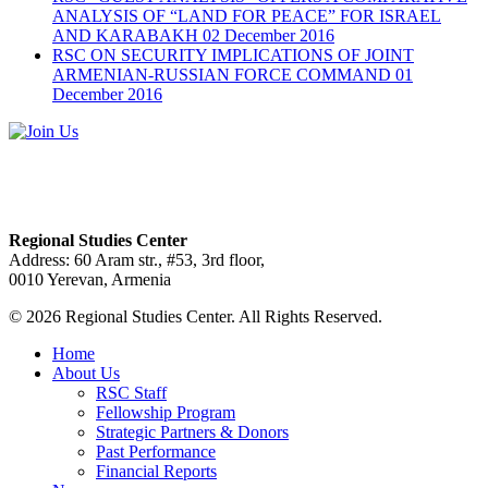
ANALYSIS OF “LAND FOR PEACE” FOR ISRAEL
AND KARABAKH
02 December 2016
RSC ON SECURITY IMPLICATIONS OF JOINT
ARMENIAN-RUSSIAN FORCE COMMAND
01
December 2016
Regional Studies Center
Address: 60 Aram str., #53, 3rd floor,
0010 Yerevan, Armenia
© 2026 Regional Studies Center. All Rights Reserved.
Home
About Us
RSC Staff
Fellowship Program
Strategic Partners & Donors
Past Performance
Financial Reports