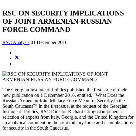
RSC ON SECURITY IMPLICATIONS
OF JOINT ARMENIAN-RUSSIAN
FORCE COMMAND
RSC Analysis
01 December 2016
The Georgian Institute of Politics published the first issue of their
new publication on 1 December 2016, entitled, “What Does the
Russian-Armenian Joint Military Force Mean for Security in the
South Caucasus?” In the first issue, at the request of the Georgian
Institute of Politics, RSC Director Richard Giragosian joined a
selection of experts from Italy, Georgia, and the United Kingdom for
an analytical comment on the joint military force and its implications
for security in the South Caucasus.