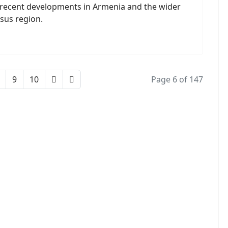
 recent developments in Armenia and the wider
sus region.
9
10
Page 6 of 147