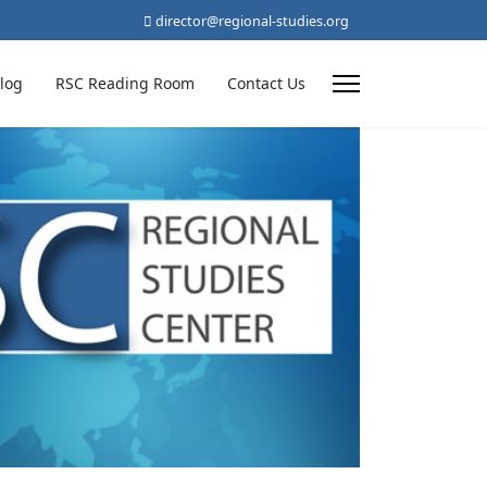
director@regional-studies.org
log
RSC Reading Room
Contact Us