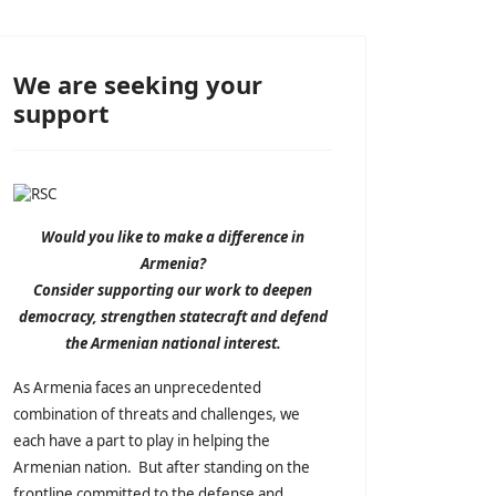
We are seeking your
support
Would you like to make a difference in
Armenia?
Consider supporting our work to deepen
democracy, strengthen statecraft and defend
the Armenian national interest.
As Armenia faces an unprecedented
combination of threats and challenges, we
each have a part to play in helping the
Armenian nation. But after standing on the
frontline committed to the defense and