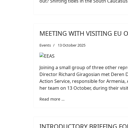
out? Shifting tides in the South Caucasus
MEETING WITH VISITING EU O
Events
13 October 2025
Joining a small group of three other repr
Director Richard Giragosian met Deren De
Action Service, responsible for Armenia,
her team on 13 October, during their visi
Read more …
INTRODUCTORY BRIEFING F