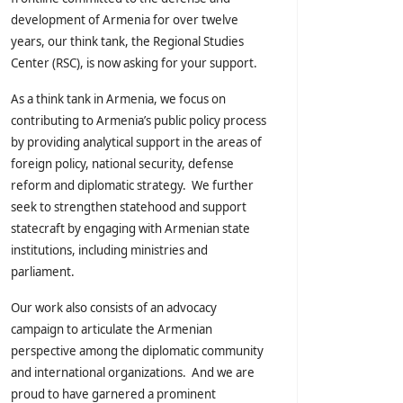
development of Armenia for over twelve
years, our think tank, the Regional Studies
Center (RSC), is now asking for your support.
As a think tank in Armenia, we focus on
contributing to Armenia’s public policy process
by providing analytical support in the areas of
foreign policy, national security, defense
reform and diplomatic strategy. We further
seek to strengthen statehood and support
statecraft by engaging with Armenian state
institutions, including ministries and
parliament.
Our work also consists of an advocacy
campaign to articulate the Armenian
perspective among the diplomatic community
and international organizations. And we are
proud to have garnered a prominent