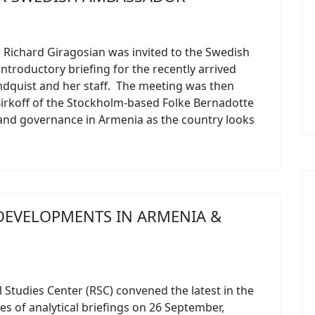
 Richard Giragosian was invited to the Swedish
ntroductory briefing for the recently arrived
quist and her staff. The meeting was then
Birkoff of the Stockholm-based Folke Bernadotte
and governance in Armenia as the country looks
DEVELOPMENTS IN ARMENIA &
 Studies Center (RSC) convened the latest in the
es of analytical briefings on 26 September,