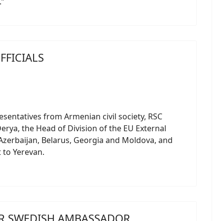
.”
FFICIALS
esentatives from Armenian civil society, RSC
rya, the Head of Division of the EU External
 Azerbaijan, Belarus, Georgia and Moldova, and
t to Yerevan.
OR SWEDISH AMBASSADOR