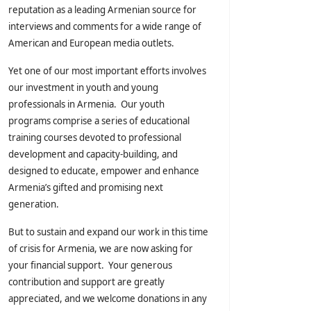
reputation as a leading Armenian source for
interviews and comments for a wide range of
American and European media outlets.
Yet one of our most important efforts involves
our investment in youth and young
professionals in Armenia. Our youth
programs comprise a series of educational
training courses devoted to professional
development and capacity-building, and
designed to educate, empower and enhance
Armenia’s gifted and promising next
generation.
But to sustain and expand our work in this time
of crisis for Armenia, we are now asking for
your financial support. Your generous
contribution and support are greatly
appreciated, and we welcome donations in any