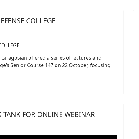
DEFENSE COLLEGE
Giragosian offered a series of lectures and
ge’s Senior Course 147 on 22 October, focusing
NK TANK FOR ONLINE WEBINAR