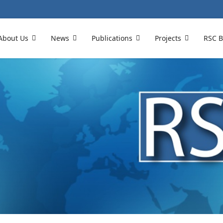
About Us
News
Publications
Projects
RSC B