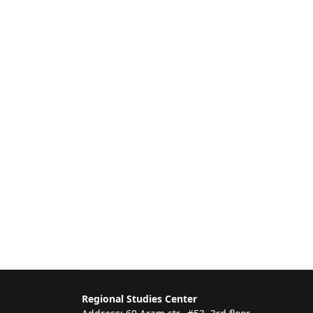
Regional Studies Center