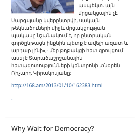
ասպեկտ. այն
մրցակցային չէ,
Սարգսյանը կվերընտրվի, սակայն
թեկնածուների միջև մրցակցության
պակասը նշանակում է, որ ընտրական
գործընթացն ինքնին պետք է ավելի ազատ և
արդար լինի»,- մեր թղթակցի հետ զրույցում
ասել է Տարածաշրջանային
հետազոտությունների կենտրոնի տնօրեն
Ռիչարդ Կիրակոսյանը:
http://168.am/2013/01/10/162383.html
.
Why Wait for Democracy?