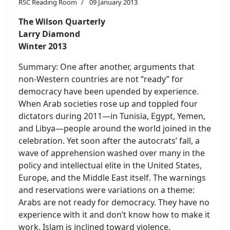
RSC Reading Room
09 January 2013
The Wilson Quarterly
Larry Diamond
Winter 2013
Summary: One after another, arguments that
non-Western countries are not “ready” for
democracy have been upended by experience.
When Arab societies rose up and toppled four
dictators during 2011—in Tunisia, Egypt, Yemen,
and Libya—people around the world joined in the
celebration. Yet soon after the autocrats’ fall, a
wave of apprehension washed over many in the
policy and intellectual elite in the United States,
Europe, and the Middle East itself. The warnings
and reservations were variations on a theme:
Arabs are not ready for democracy. They have no
experience with it and don’t know how to make it
work. Islam is inclined toward violence,