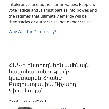
intolerance, and authoritarian values. People will
vote radical and Islamist parties into power, and
the regimes that ultimately emerge will be
theocracies or autocracies, not democracies.
Why Wait for Democracy?
.
ՀԱԿ-ի ընտրողներն ամենայն
հավանականությամբ
կսատարեն Հրանտ
Բագրատյանին. Ռիչարդ
Կիրակոսյան
Media
09 January 2013