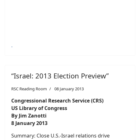
.
“Israel: 2013 Election Preview”
RSC Reading Room
08 January 2013
Congressional Research Service (CRS)
US Library of Congress
By Jim Zanotti
8 January 2013
Summary: Close U.S.-Israel relations drive