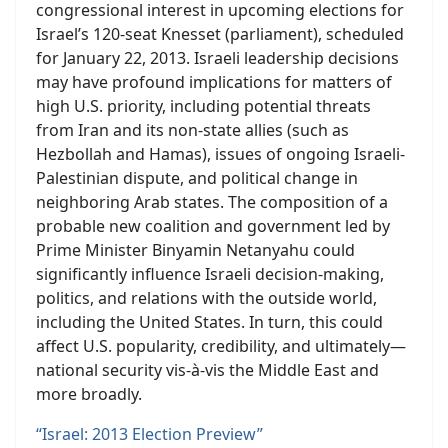
congressional interest in upcoming elections for
Israel’s 120-seat Knesset (parliament), scheduled
for January 22, 2013. Israeli leadership decisions
may have profound implications for matters of
high U.S. priority, including potential threats
from Iran and its non-state allies (such as
Hezbollah and Hamas), issues of ongoing Israeli-
Palestinian dispute, and political change in
neighboring Arab states. The composition of a
probable new coalition and government led by
Prime Minister Binyamin Netanyahu could
significantly influence Israeli decision-making,
politics, and relations with the outside world,
including the United States. In turn, this could
affect U.S. popularity, credibility, and ultimately—
national security vis-à-vis the Middle East and
more broadly.
“Israel: 2013 Election Preview”