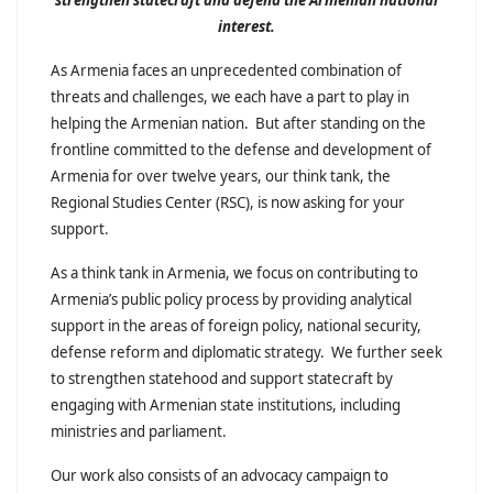
interest.
As Armenia faces an unprecedented combination of
threats and challenges, we each have a part to play in
helping the Armenian nation. But after standing on the
frontline committed to the defense and development of
Armenia for over twelve years, our think tank, the
Regional Studies Center (RSC), is now asking for your
support.
As a think tank in Armenia, we focus on contributing to
Armenia’s public policy process by providing analytical
support in the areas of foreign policy, national security,
defense reform and diplomatic strategy. We further seek
to strengthen statehood and support statecraft by
engaging with Armenian state institutions, including
ministries and parliament.
Our work also consists of an advocacy campaign to