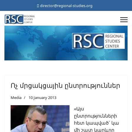
director@regional-studies.org
Ոչ մրցակցային ընտրություններ
Media
10 January 2013
«Այս
ընտրությունների
հետ կապված` կա
մի շատ կարևոր