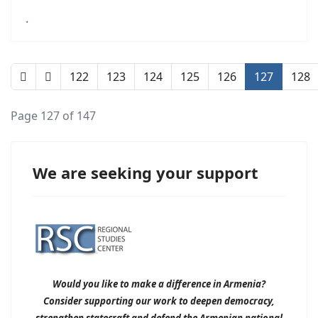
.
122
123
124
125
126
127
128
Page 127 of 147
We are seeking your support
Would you like to make a difference in Armenia?
Consider supporting our work to deepen democracy,
strengthen statecraft and defend the Armenian national