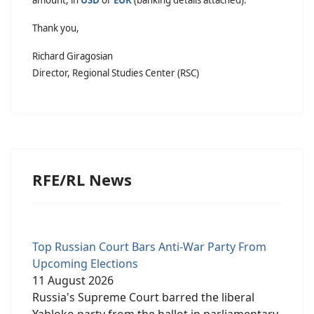
Thank you,
Richard Giragosian
Director, Regional Studies Center (RSC)
RFE/RL News
Top Russian Court Bars Anti-War Party From
Upcoming Elections
11 August 2026
Russia's Supreme Court barred the liberal
Yabloko party from the ballot in parliamentary