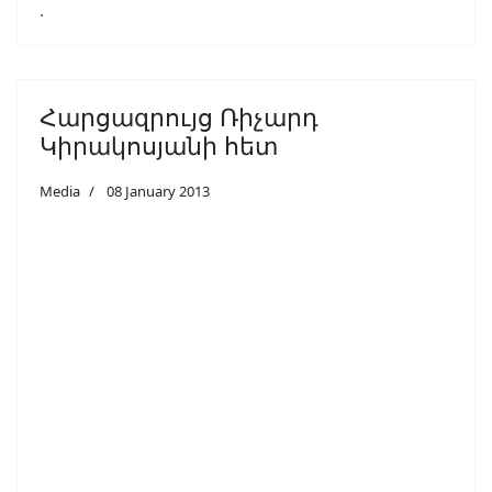
.
Հարցազրույց Ռիչարդ
Կիրակոսյանի հետ
Media
08 January 2013