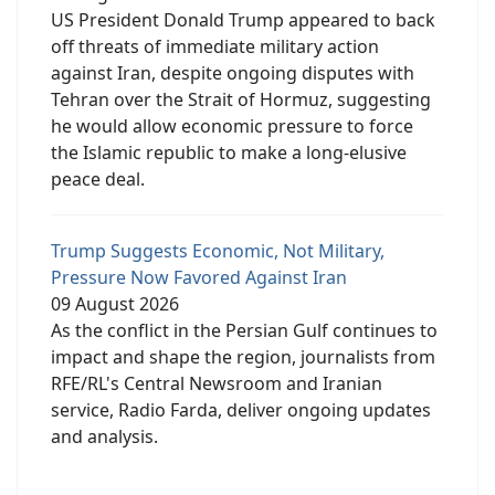
US President Donald Trump appeared to back
off threats of immediate military action
against Iran, despite ongoing disputes with
Tehran over the Strait of Hormuz, suggesting
he would allow economic pressure to force
the Islamic republic to make a long-elusive
peace deal.
Trump Suggests Economic, Not Military,
Pressure Now Favored Against Iran
09 August 2026
As the conflict in the Persian Gulf continues to
impact and shape the region, journalists from
RFE/RL's Central Newsroom and Iranian
service, Radio Farda, deliver ongoing updates
and analysis.