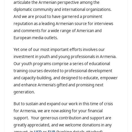
articulate the Armenian perspective among the
diplomatic community and international organizations.
And we are proud to have garnered a prominent
reputation as a leading Armenian source for interviews
and comments for a wide range of American and
European media outlets.
Yet one of our most important efforts involves our
investment in youth and young professionals in Armenia.
Our youth programs comprise a series of educational
training courses devoted to professional development
and capacity-building, and designed to educate, empower
and enhance Armenia’s gifted and promising next
generation.
But to sustain and expand our work in this time of crisis
for Armenia, we are now asking for your financial
support. Your generous contribution and support are
greatly appreciated, and we welcome donations in any
amount, in
USD
or
EUR
(banking details attached).