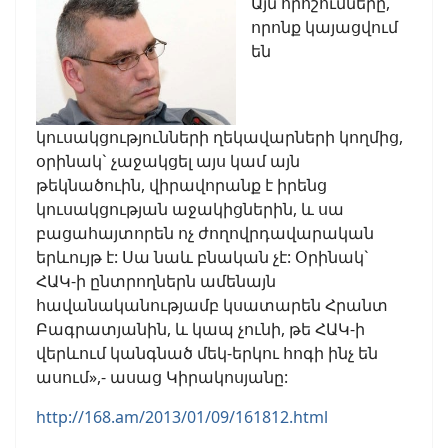
Այն որոշումները,
որոնք կայացվում
են
կուսակցությունների ղեկավարների կողմից,
օրինակ` չաջակցել այս կամ այն
թեկնածուին, վիրավորանք է իրենց
կուսակցության աջակիցներին, և սա
բացահայտորեն ոչ ժողովրդավարական
երևույթ է: Սա նաև բնական չէ: Օրինակ`
ՀԱԿ-ի ընտրողներն ամենայն
հավանականությամբ կսատարեն Հրանտ
Բագրատյանին, և կապ չունի, թե ՀԱԿ-ի
վերևում կանգնած մեկ-երկու հոգի ինչ են
ասում»,- ասաց Կիրակոսյանը:
http://168.am/2013/01/09/161812.html