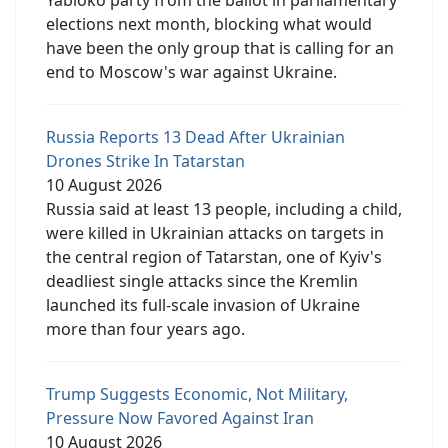
elections next month, blocking what would
have been the only group that is calling for an
end to Moscow's war against Ukraine.
Russia Reports 13 Dead After Ukrainian
Drones Strike In Tatarstan
10 August 2026
Russia said at least 13 people, including a child,
were killed in Ukrainian attacks on targets in
the central region of Tatarstan, one of Kyiv's
deadliest single attacks since the Kremlin
launched its full-scale invasion of Ukraine
more than four years ago.
Trump Suggests Economic, Not Military,
Pressure Now Favored Against Iran
10 August 2026