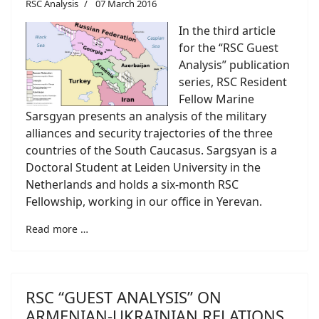
RSC Analysis
07 March 2016
In the third article
for the “RSC Guest
Analysis” publication
series, RSC Resident
Fellow Marine
Sarsgyan presents an analysis of the military
alliances and security trajectories of the three
countries of the South Caucasus. Sargsyan is a
Doctoral Student at Leiden University in the
Netherlands and holds a six-month RSC
Fellowship, working in our office in Yerevan.
Read more …
RSC “GUEST ANALYSIS” ON
ARMENIAN-UKRAINIAN RELATIONS