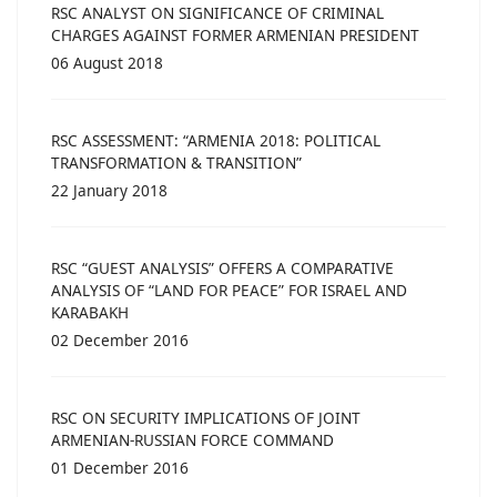
RSC ANALYST ON SIGNIFICANCE OF CRIMINAL
CHARGES AGAINST FORMER ARMENIAN PRESIDENT
06 August 2018
RSC ASSESSMENT: “ARMENIA 2018: POLITICAL
TRANSFORMATION & TRANSITION”
22 January 2018
RSC “GUEST ANALYSIS” OFFERS A COMPARATIVE
ANALYSIS OF “LAND FOR PEACE” FOR ISRAEL AND
KARABAKH
02 December 2016
RSC ON SECURITY IMPLICATIONS OF JOINT
ARMENIAN-RUSSIAN FORCE COMMAND
01 December 2016