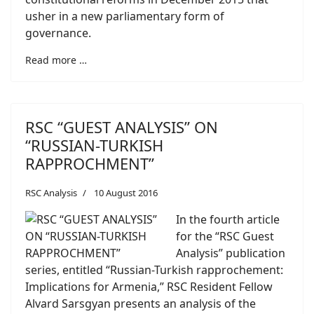
usher in a new parliamentary form of
governance.
Read more …
RSC “GUEST ANALYSIS” ON
“RUSSIAN-TURKISH
RAPPROCHMENT”
RSC Analysis
10 August 2016
In the fourth article
for the “RSC Guest
Analysis” publication
series, entitled “Russian-Turkish rapprochement:
Implications for Armenia,” RSC Resident Fellow
Alvard Sarsgyan presents an analysis of the