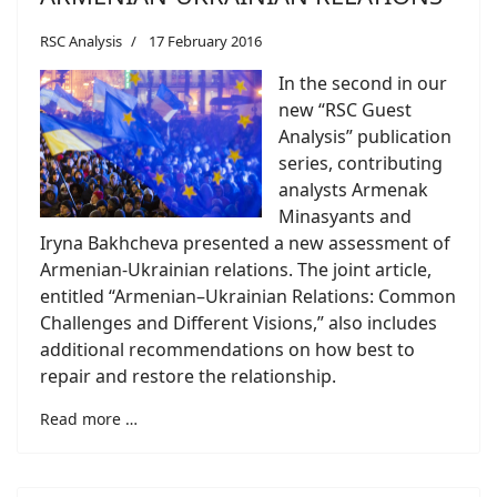
RSC Analysis
17 February 2016
In the second in our
new “RSC Guest
Analysis” publication
series, contributing
analysts Armenak
Minasyants and
Iryna Bakhcheva presented a new assessment of
Armenian-Ukrainian relations. The joint article,
entitled “Armenian–Ukrainian Relations: Common
Challenges and Different Visions,” also includes
additional recommendations on how best to
repair and restore the relationship.
Read more …