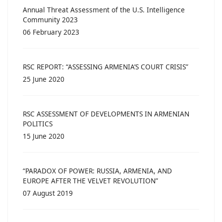
Annual Threat Assessment of the U.S. Intelligence
Community 2023
06 February 2023
RSC REPORT: “ASSESSING ARMENIA’S COURT CRISIS”
25 June 2020
RSC ASSESSMENT OF DEVELOPMENTS IN ARMENIAN
POLITICS
15 June 2020
“PARADOX OF POWER: RUSSIA, ARMENIA, AND
EUROPE AFTER THE VELVET REVOLUTION”
07 August 2019