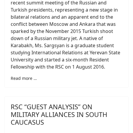
recent summit meeting of the Russian and
Turkish presidents, representing a new stage in
bilateral relations and an apparent end to the
conflict between Moscow and Ankara that was
sparked by the November 2015 Turkish shoot
down of a Russian military jet. A native of
Karabakh, Ms. Sargsyan is a graduate student
studying International Relations at Yerevan State
University and started a six-month Resident
Fellowship with the RSC on 1 August 2016.
Read more …
RSC “GUEST ANALYSIS” ON
MILITARY ALLIANCES IN SOUTH
CAUCASUS