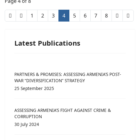
Page 4 of 8
1
2
3
4
5
6
7
8
Latest Publications
PARTNERS & PROMISES: ASSESSING ARMENIA’S POST-
WAR “DIVERSIFICATION” STRATEGY
25 September 2025
ASSESSING ARMENIA’S FIGHT AGAINST CRIME &
CORRUPTION
30 July 2024