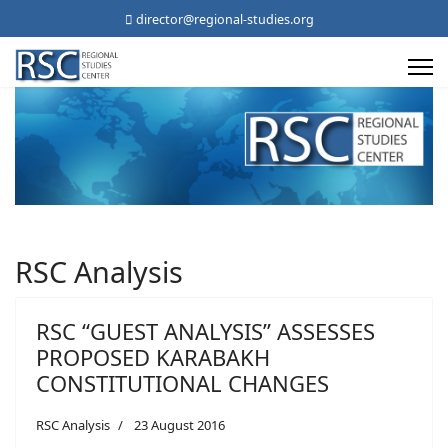
director@regional-studies.org
RSC Analysis
RSC “GUEST ANALYSIS” ASSESSES
PROPOSED KARABAKH
CONSTITUTIONAL CHANGES
RSC Analysis
23 August 2016