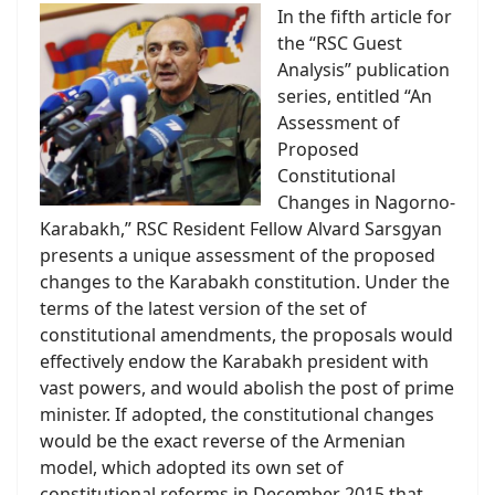
In the fifth article for
the “RSC Guest
Analysis” publication
series, entitled “An
Assessment of
Proposed
Constitutional
Changes in Nagorno-
Karabakh,” RSC Resident Fellow Alvard Sarsgyan
presents a unique assessment of the proposed
changes to the Karabakh constitution. Under the
terms of the latest version of the set of
constitutional amendments, the proposals would
effectively endow the Karabakh president with
vast powers, and would abolish the post of prime
minister. If adopted, the constitutional changes
would be the exact reverse of the Armenian
model, which adopted its own set of
constitutional reforms in December 2015 that