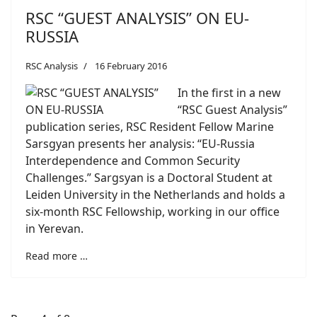
RSC “GUEST ANALYSIS” ON EU-
RUSSIA
RSC Analysis
16 February 2016
In the first in a new
“RSC Guest Analysis”
publication series, RSC Resident Fellow Marine
Sarsgyan presents her analysis: “EU-Russia
Interdependence and Common Security
Challenges.” Sargsyan is a Doctoral Student at
Leiden University in the Netherlands and holds a
six-month RSC Fellowship, working in our office
in Yerevan.
Read more …