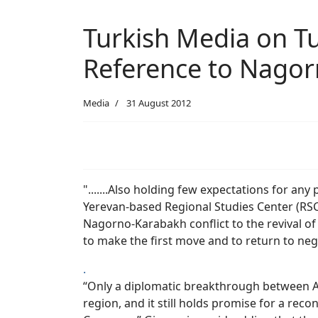
Turkish Media on Tu
Reference to Nago
Media
31 August 2012
".......Also holding few expectations for any
Yerevan-based Regional Studies Center (RSC
Nagorno-Karabakh conflict to the revival o
to make the first move and to return to neg
.
“Only a diplomatic breakthrough between Ar
region, and it still holds promise for a reco