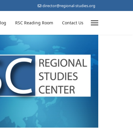
director@regional-studies.org
log
RSC Reading Room
Contact Us