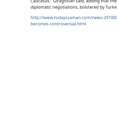
Caucasus,” Giragosian said, adding that there
diplomatic negotiations, bolstered by Turke
http://www.todayszaman.com/news-291000-r
becomes-controversial.html