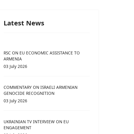
Latest News
RSC ON EU ECONOMIC ASSISTANCE TO
ARMENIA
03 July 2026
COMMENTARY ON ISRAELI ARMENIAN
GENOCIDE RECOGNITION
03 July 2026
UKRAINIAN TV INTERVIEW ON EU
ENGAGEMENT