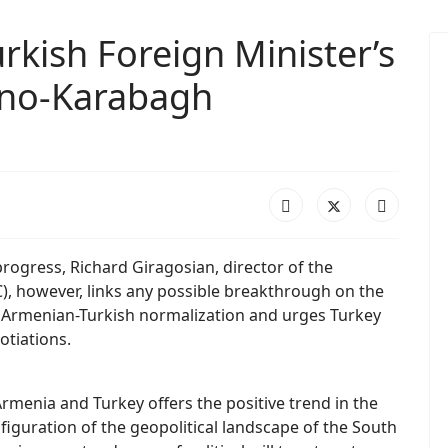
rkish Foreign Minister’s
rno-Karabagh
 progress, Richard Giragosian, director of the
), however, links any possible breakthrough on the
f Armenian-Turkish normalization and urges Turkey
otiations.
menia and Turkey offers the positive trend in the
nfiguration of the geopolitical landscape of the South