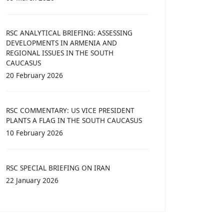
RSC ANALYTICAL BRIEFING: ASSESSING
DEVELOPMENTS IN ARMENIA AND
REGIONAL ISSUES IN THE SOUTH
CAUCASUS
20 February 2026
RSC COMMENTARY: US VICE PRESIDENT
PLANTS A FLAG IN THE SOUTH CAUCASUS
10 February 2026
RSC SPECIAL BRIEFING ON IRAN
22 January 2026