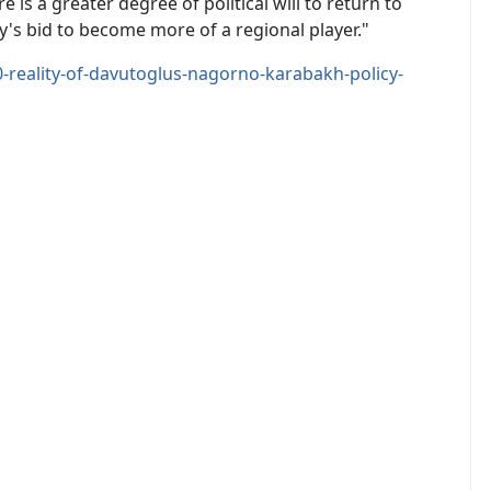
 is a greater degree of political will to return to
y's bid to become more of a regional player."
eality-of-davutoglus-nagorno-karabakh-policy-