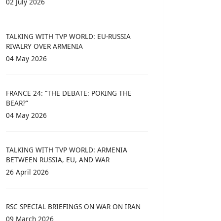
02 July 2026
TALKING WITH TVP WORLD: EU-RUSSIA
RIVALRY OVER ARMENIA
04 May 2026
FRANCE 24: “THE DEBATE: POKING THE
BEAR?”
04 May 2026
TALKING WITH TVP WORLD: ARMENIA
BETWEEN RUSSIA, EU, AND WAR
26 April 2026
RSC SPECIAL BRIEFINGS ON WAR ON IRAN
09 March 2026