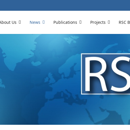
About Us
News
Publications
Projects
RSC B